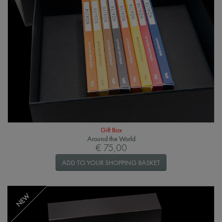
Gift Box
Around the World
€ 75,00
ADD TO YOUR SHOPPING BASKET
NEW