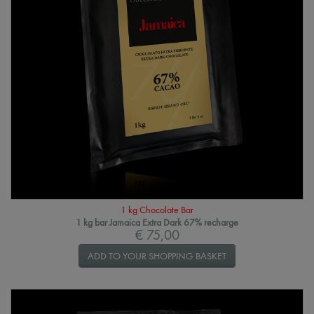
1 kg Chocolate Bar
1 kg bar Jamaica Extra Dark 67% recharge
€ 75,00
ADD TO YOUR SHOPPING BASKET