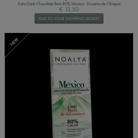
Extra Dark Chocolate Bars 80% Mexico - Encanto de Chiapas
€ 13,50
ADD TO YOUR SHOPPING BASKET
NEW