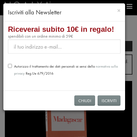
chiudi
×
Iscriviti alla Newsletter
Riceverai subito 10€ in regalo!
spendibili con un ordine minimo di 59€
Search filters
From July 31st to August 28th, no orders will be processed.
Autorizzo il trattamento dei dati personali ai sensi della
normativa sulla
Shipping will resume from August 31st.
privacy
Reg.Ue 679/2016
NEW
CHIUDI
ISCRIVITI