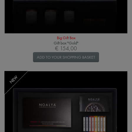
Big Gift Box
Gift box "Gold"
€ 154,00
ADD TO YOUR SHOPPING BASKET
NEW