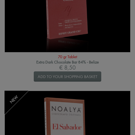
70 gr Tablet
Extra Dark Chocolate Bar 84% - Belize
€ 8,50
ADD TO YOUR SHOPPING BASKET
NEW