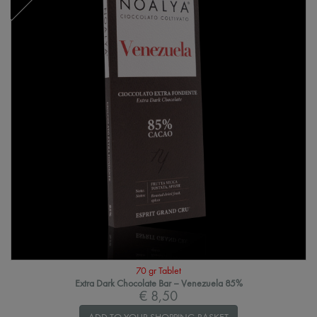
70 gr Tablet
Extra Dark Chocolate Bar – Venezuela 85%
€ 8,50