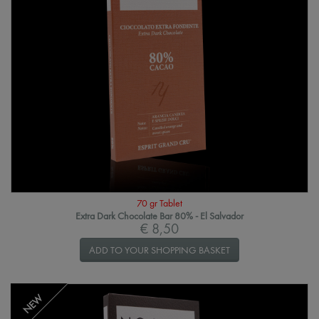
70 gr Tablet
Extra Dark Chocolate Bar 80% - El Salvador
€ 8,50
ADD TO YOUR SHOPPING BASKET
NEW