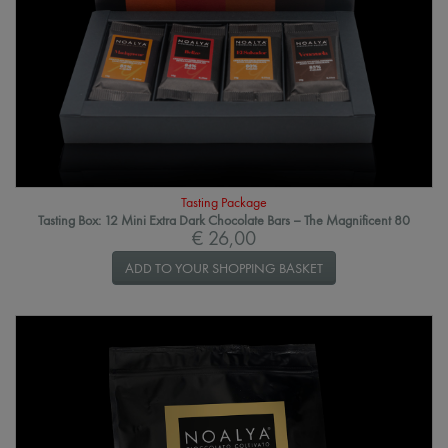
Tasting Package
Tasting Box: 12 Mini Extra Dark Chocolate Bars – The Magnificent 80
€ 26,00
ADD TO YOUR SHOPPING BASKET