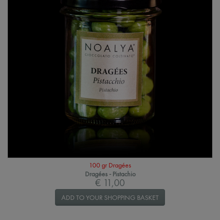
100 gr Dragées
Dragées - Pistachio
€ 11,00
ADD TO YOUR SHOPPING BASKET