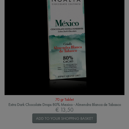
70 gr Tablet
Extra Dark Chocolate Drops 80% Mexico - Almendra Blanca de Tabasco
€ 13,50
ADD TO YOUR SHOPPING BASKET