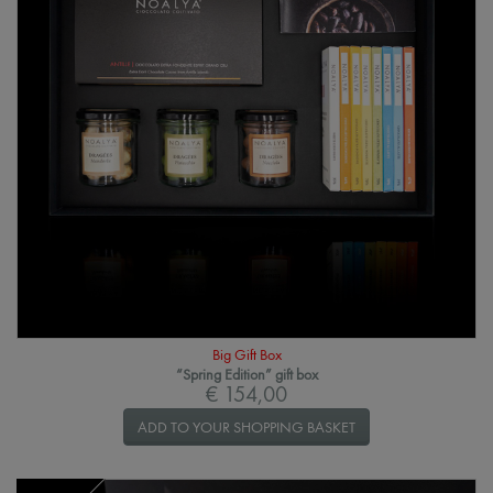
Big Gift Box
“Spring Edition” gift box
€ 154,00
ADD TO YOUR SHOPPING BASKET