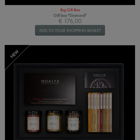
Big Gift Box
Gift box "Diamond"
€ 176,00
ADD TO YOUR SHOPPING BASKET
NEW