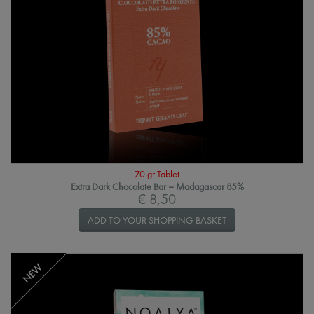
70 gr Tablet
Extra Dark Chocolate Bar – Madagascar 85%
€ 8,50
ADD TO YOUR SHOPPING BASKET
NEW