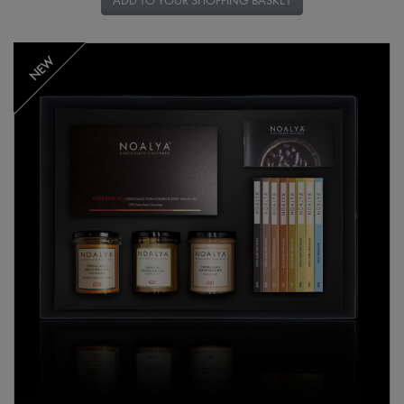
ADD TO YOUR SHOPPING BASKET
NEW