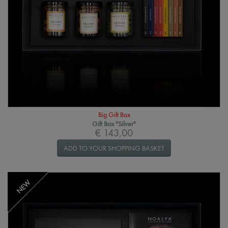
Big Gift Box
Gift Box "Silver"
€ 143,00
ADD TO YOUR SHOPPING BASKET
NEW