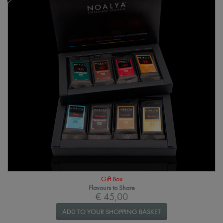
Gift Box
Flavours to Share
€ 45,00
ADD TO YOUR SHOPPING BASKET