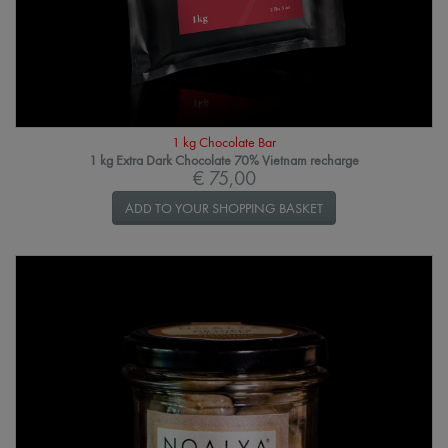
1 kg Chocolate Bar
1 kg Extra Dark Chocolate 70% Vietnam recharge
€ 75,00
ADD TO YOUR SHOPPING BASKET