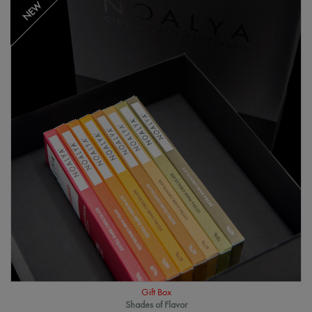
NEW
Gift Box
Shades of Flavor