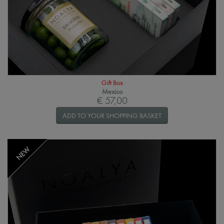
Gift Box
Mexico
€ 57,00
ADD TO YOUR SHOPPING BASKET
NEW