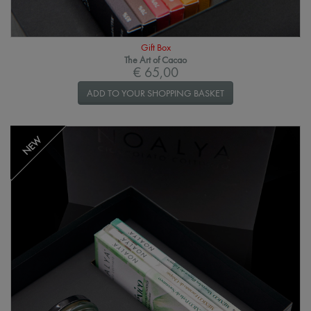
Gift Box
The Art of Cacao
€ 65,00
ADD TO YOUR SHOPPING BASKET
NEW