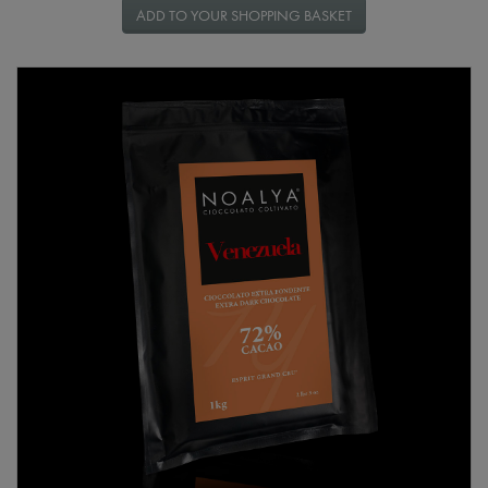
ADD TO YOUR SHOPPING BASKET