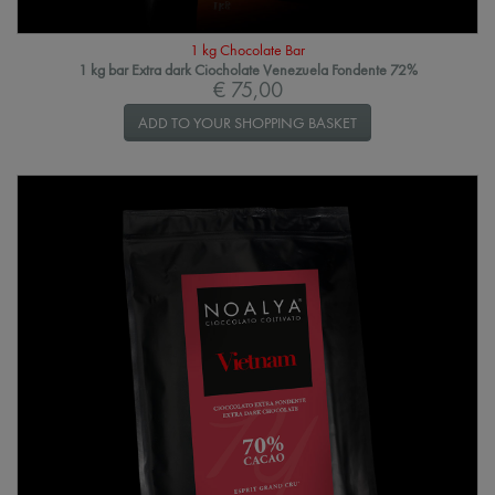
1 kg Chocolate Bar
1 kg bar Extra dark Ciocholate Venezuela Fondente 72%
€ 75,00
ADD TO YOUR SHOPPING BASKET