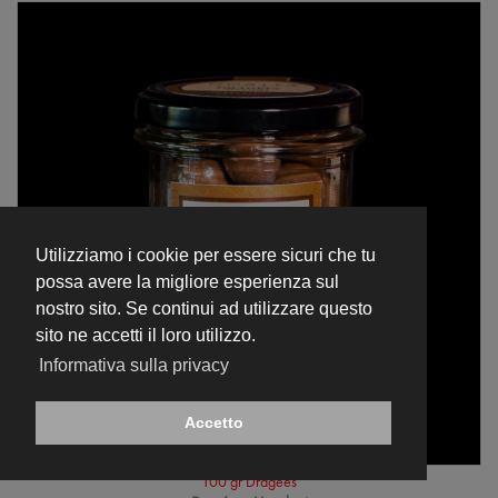
Utilizziamo i cookie per essere sicuri che tu
possa avere la migliore esperienza sul
nostro sito. Se continui ad utilizzare questo
sito ne accetti il loro utilizzo.
Informativa sulla privacy
Accetto
100 gr Dragées