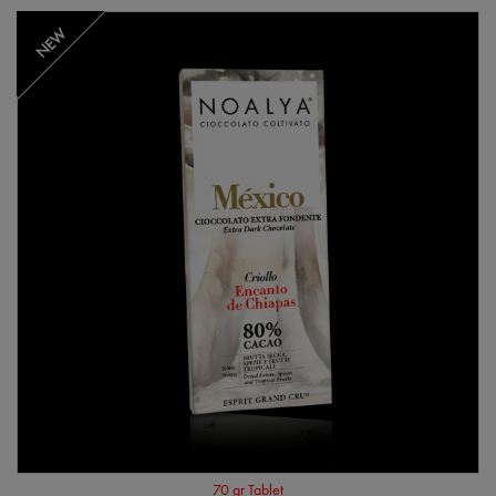
NEW
70 gr Tablet