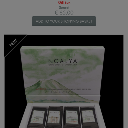
Gift Box
Sunset
€ 65,00
ADD TO YOUR SHOPPING BASKET
NEW