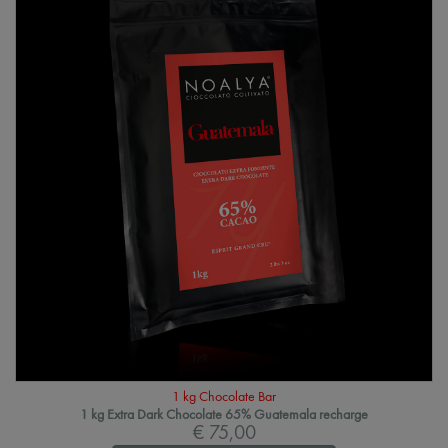
1 kg Chocolate Bar
1 kg Extra Dark Chocolate 65% Guatemala recharge
€ 75,00