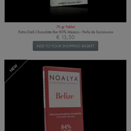
70 gr Tablet
Extra Dark Chocolate Bar 80% Mexico - Perla de Soconusco
€ 13,50
ADD TO YOUR SHOPPING BASKET
NEW