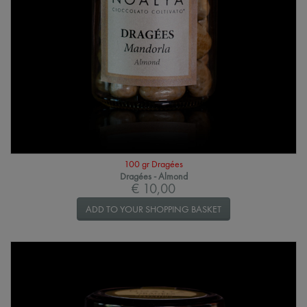
100 gr Dragées
Dragées - Almond
€ 10,00
ADD TO YOUR SHOPPING BASKET