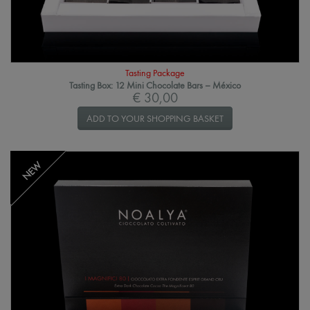
Tasting Package
Tasting Box: 12 Mini Chocolate Bars – México
€ 30,00
ADD TO YOUR SHOPPING BASKET
NEW