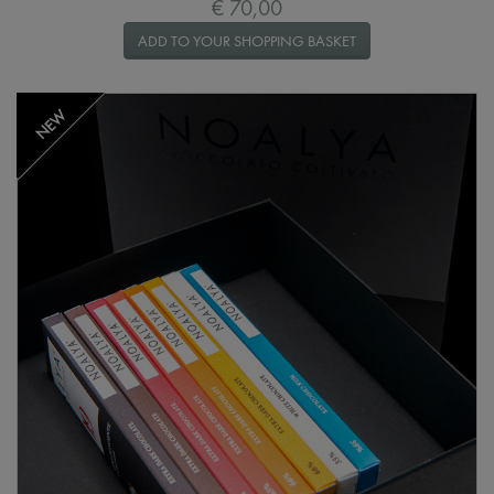
€ 70,00
ADD TO YOUR SHOPPING BASKET
NEW