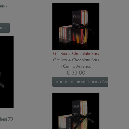
ets -
KET
Gift Box 4 Chocolate Bars
Gift Box 4 Chocolate Bars
- Centro America
€ 33,00
ADD TO YOUR SHOPPING BASKET
s
denti 70