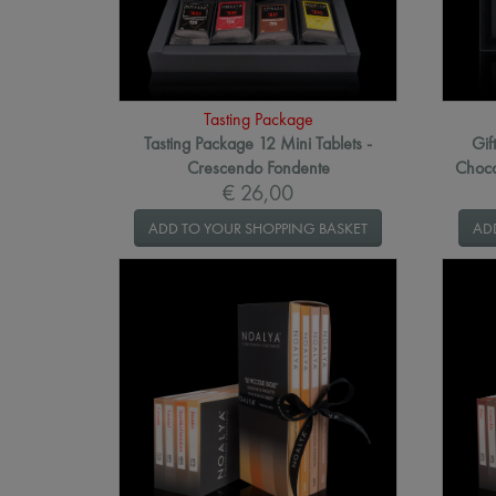
Tasting Package
Tasting Package 12 Mini Tablets -
Gif
Crescendo Fondente
Choco
€ 26,00
ADD TO YOUR SHOPPING BASKET
AD