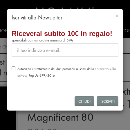
chiud
×
Iscriviti alla Newsletter
SIONALS
PRESS & EVENTS
VIDEO
#CLUBNOALYA
CON
Riceverai subito 10€ in regalo!
spendibili con un ordine minimo di 59€
rk Chocolate Bars – The Magnificent 80
st 28th, no orders will be processed.
Autorizzo il trattamento dei dati personali ai sensi della
normativa sulla
l resume from August 31st.
privacy
Reg.Ue 679/2016
Tasting Box: 12 Mini Ext
Dark Chocolate Bars – 
CHIUDI
ISCRIVITI
Magnificent 80