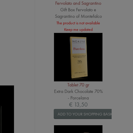
Fervolato and Sagrantino
Gift Box Fervolato e
Sagrantino of Montefalco
The product is not available
Keep me updated
Tablet 70 gr
Extra Dark Chocolate 70%
- Porcelana
€ 13,50
ADD TO YOUR SHOPPING BASKET