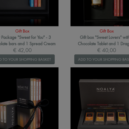
Gift Box
Gift Box
t Package "Sweet for You" - 3
Gift box "Sweet Lovers" wit
late bars and 1 Spread Cream
Chocolate Tablet and 1 Dra
€ 42,00
€ 40,00
D TO YOUR SHOPPING BASKET
ADD TO YOUR SHOPPING BAS