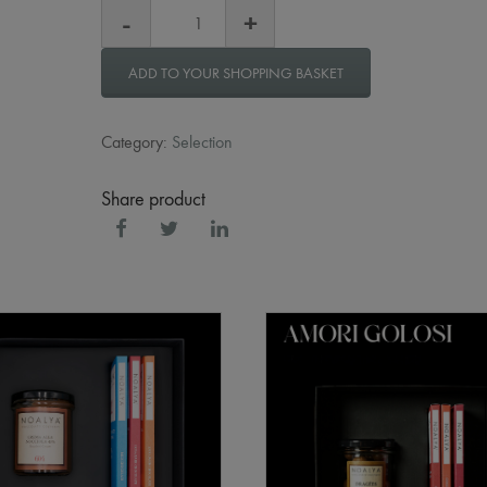
ADD TO YOUR SHOPPING BASKET
Category:
Selection
Share product