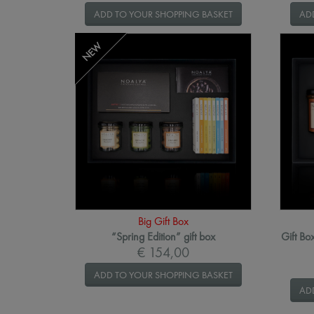
ADD TO YOUR SHOPPING BASKET
AD
NEW
Big Gift Box
“Spring Edition” gift box
Gift Bo
€ 154,00
ADD TO YOUR SHOPPING BASKET
AD