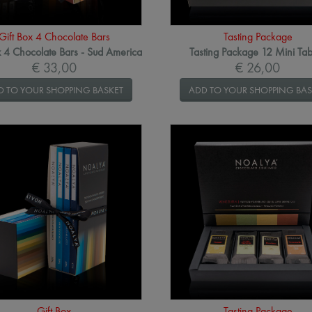
Gift Box 4 Chocolate Bars
Tasting Package
x 4 Chocolate Bars - Sud America
Tasting Package 12 Mini Tab
€ 33,00
€ 26,00
D TO YOUR SHOPPING BASKET
ADD TO YOUR SHOPPING BAS
Gift Box
Tasting Package