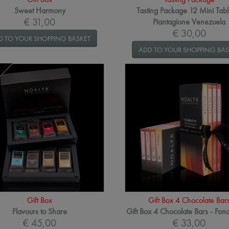
Sweet Harmony
Tasting Package 12 Mini Tabl
€ 31,00
Piantagione Venezuela
€ 30,00
D TO YOUR SHOPPING BASKET
ADD TO YOUR SHOPPING BAS
Gift Box
Gift Box 4 Chocolate Bar
Flavours to Share
Gift Box 4 Chocolate Bars - Fon
€ 45,00
€ 33,00