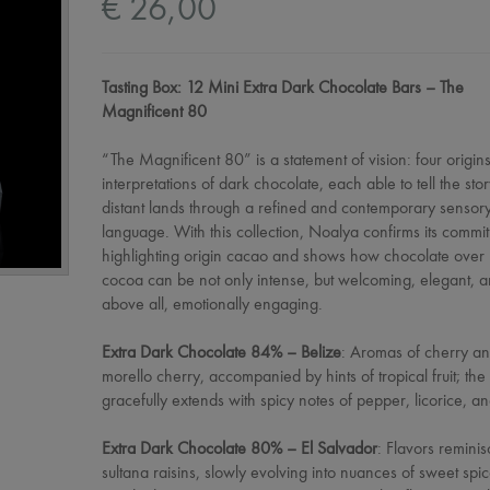
€ 26,00
Tasting Box: 12 Mini Extra Dark Chocolate Bars – The
Magnificent 80
“The Magnificent 80” is a statement of vision: four origins
interpretations of dark chocolate, each able to tell the stor
distant lands through a refined and contemporary sensor
language. With this collection, Noalya confirms its commi
highlighting origin cacao and shows how chocolate ove
cocoa can be not only intense, but welcoming, elegant, a
above all, emotionally engaging.
Extra Dark Chocolate 84% – Belize
: Aromas of cherry a
morello cherry, accompanied by hints of tropical fruit; the 
gracefully extends with spicy notes of pepper, licorice, a
Extra Dark Chocolate 80% – El Salvador
: Flavors reminis
sultana raisins, slowly evolving into nuances of sweet spi