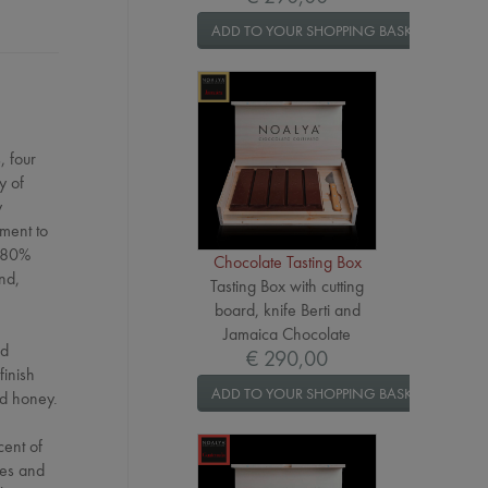
ADD TO YOUR SHOPPING BASKET
, four
y of
y
tment to
r 80%
Chocolate Tasting Box
nd,
Tasting Box with cutting
board, knife Berti and
Jamaica Chocolate
nd
€ 290,00
finish
ADD TO YOUR SHOPPING BASKET
nd honey.
cent of
ces and