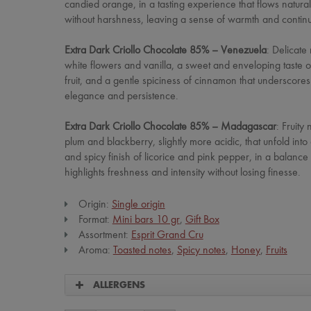
candied orange, in a tasting experience that flows natural
without harshness, leaving a sense of warmth and continui
Extra Dark Criollo Chocolate 85% – Venezuela
: Delicate
white flowers and vanilla, a sweet and enveloping taste o
fruit, and a gentle spiciness of cinnamon that underscores
elegance and persistence.
Extra Dark Criollo Chocolate 85% – Madagascar
: Fruity 
plum and blackberry, slightly more acidic, that unfold into
and spicy finish of licorice and pink pepper, in a balance 
highlights freshness and intensity without losing finesse.
Origin:
Single origin
Format:
Mini bars 10 gr
,
Gift Box
Assortment:
Esprit Grand Cru
Aroma:
Toasted notes
,
Spicy notes
,
Honey
,
Fruits
ALLERGENS