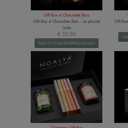
Gift Box 4 Chocolate Bars
Gift Box 4 Chocolate Bars - Le piccole
Gift Bo
Isole
€ 33,00
AD
ADD TO YOUR SHOPPING BASKET
Christmas Gift Box