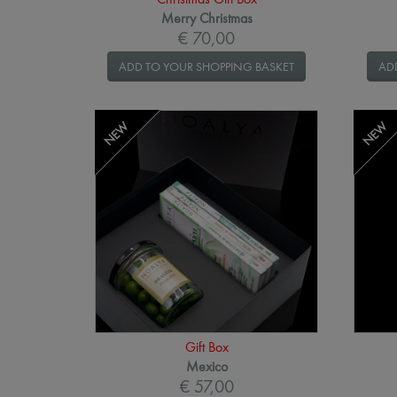
Merry Christmas
€ 70,00
ADD TO YOUR SHOPPING BASKET
AD
NEW
NEW
Gift Box
Mexico
€ 57,00