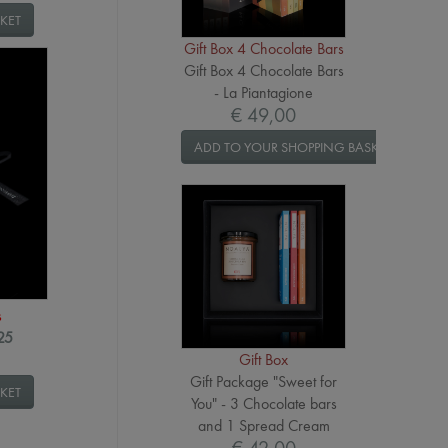
KET
Gift Box 4 Chocolate Bars
Gift Box 4 Chocolate Bars
- La Piantagione
€ 49,00
ADD TO YOUR SHOPPING BASKET
s
025
Gift Box
Gift Package "Sweet for
KET
You" - 3 Chocolate bars
and 1 Spread Cream