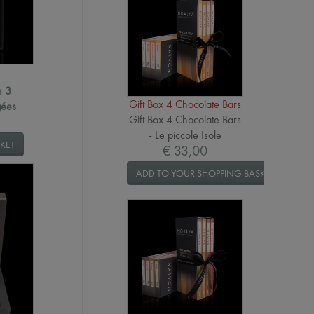
h 3
Gift Box 4 Chocolate Bars
gées
Gift Box 4 Chocolate Bars
- Le piccole Isole
KET
€ 33,00
ADD TO YOUR SHOPPING BASKET