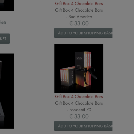
Gift Box 4 Chocolate Bars
Gift Box 4 Chocolate Bars
- Sud America
lets
€ 33,00
ADD TO YOUR SHOPPING BASKET
KET
Gift Box 4 Chocolate Bars
Gift Box 4 Chocolate Bars
- Fondenti 70
€ 33,00
ADD TO YOUR SHOPPING BASKET