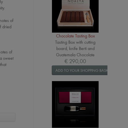
ly
ty.
 notes of
f dried
Chocolate Tasting Box
Tasting Box with cutting
board, knife Berti and
notes of
Guatemala Chocolate
 a sweet
€ 290,00
that
ADD TO YOUR SHOPPING BASKET