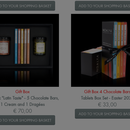
D TO YOUR SHOPPING BASKET
ADD TO YOUR SHOPPING BAS
Gift Box
Gift Box 4 Chocolate Bar
x "Latin Taste" - 5 Chocolate Bars,
Tablets Box Set - Easter 2
€ 33,00
1 Cream and 1 Dragées
€ 70,00
ADD TO YOUR SHOPPING BAS
D TO YOUR SHOPPING BASKET