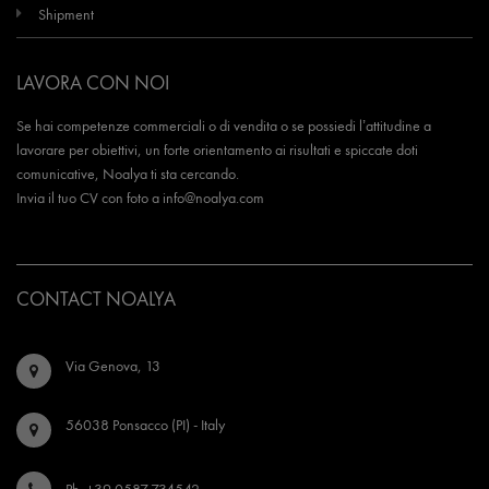
Shipment
LAVORA CON NOI
Se hai competenze commerciali o di vendita o se possiedi l’attitudine a
lavorare per obiettivi, un forte orientamento ai risultati e spiccate doti
comunicative, Noalya ti sta cercando.
Invia il tuo CV con foto a
info@noalya.com
CONTACT NOALYA
Via Genova, 13
56038 Ponsacco (PI) - Italy