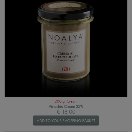
200 gr Cream
Pistachio Cream 35%
€ 18,00
ADD TO YOUR SHOPPING BASKET