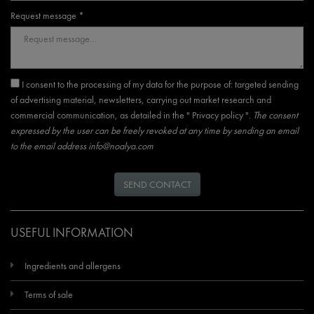
Request message *
I consent to the processing of my data for the purpose of: targeted sending
of advertising material, newsletters, carrying out market research and
commercial communication, as detailed in the "
Privacy policy
".
The consent
expressed by the user can be freely revoked at any time by sending an email
to the email address
info@noalya.com
SEND CONTACT
USEFUL INFORMATION
Ingredients and allergens
Terms of sale