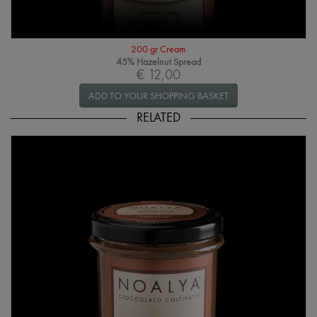
200 gr Cream
45% Hazelnut Spread
€ 12,00
ADD TO YOUR SHOPPING BASKET