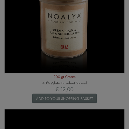
200 gr Cream
40% White Hazelnut Spread
€ 12,00
ADD TO YOUR SHOPPING BASKET