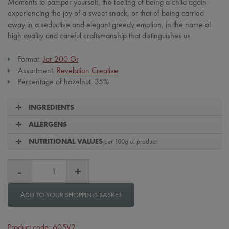
Moments to pamper yourself, the feeling of being a child again
experiencing the joy of a sweet snack, or that of being carried
away in a seductive and elegant greedy emotion, in the name of
high quality and careful craftsmanship that distinguishes us.
Format:
Jar 200 Gr
Assortment:
Revelation Creative
Percentage of hazelnut: 35%
INGREDIENTS
ALLERGENS
per 100g of product
NUTRITIONAL VALUES
ADD TO YOUR SHOPPING BASKET
Product code: 605V2