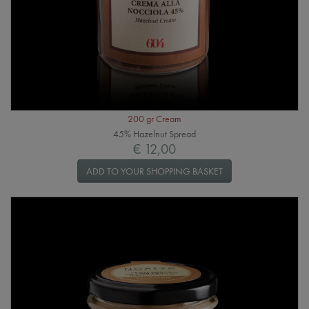
200 gr Cream
45% Hazelnut Spread
€ 12,00
ADD TO YOUR SHOPPING BASKET