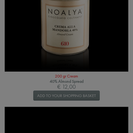
200 gr Cream
40% Almond Spread
€ 12,00
ADD TO YOUR SHOPPING BASKET