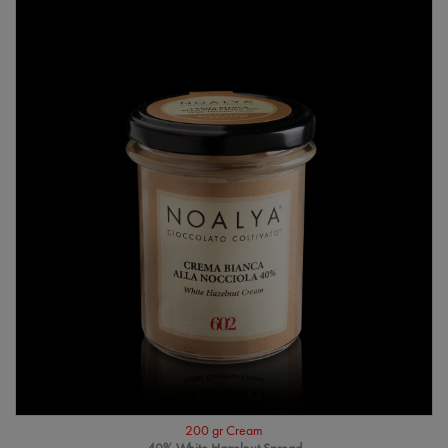
200 gr Cream