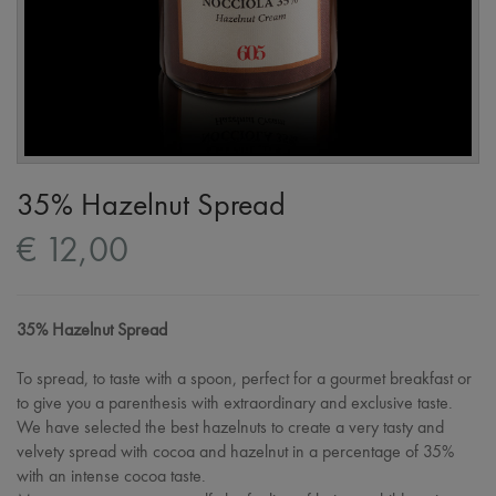
35% Hazelnut Spread
€ 12,00
35% Hazelnut Spread
To spread, to taste with a spoon, perfect for a gourmet breakfast or
to give you a parenthesis with extraordinary and exclusive taste.
We have selected the best hazelnuts to create a very tasty and
velvety spread with cocoa and hazelnut in a percentage of 35%
with an intense cocoa taste.