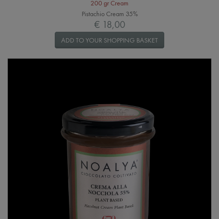
200 gr Cream
Pistachio Cream 35%
€ 18,00
ADD TO YOUR SHOPPING BASKET