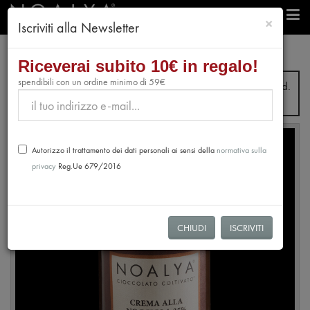
chiudi
×
Iscriviti alla Newsletter
e-Shop
Cream
35% Hazelnut Spread
Riceverai subito 10€ in regalo!
spendibili con un ordine minimo di 59€
From July 31st to August 28th, no orders will be processed.
Shipping will resume from August 31st.
Autorizzo il trattamento dei dati personali ai sensi della
normativa sulla
privacy
Reg.Ue 679/2016
CHIUDI
ISCRIVITI