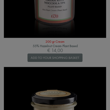
200 gr Cream
55% Hazelnut Cream Plant Based
€ 14,00
ADD TO YOUR SHOPPING BASKET