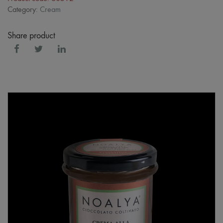
Category:
Cream
Share product