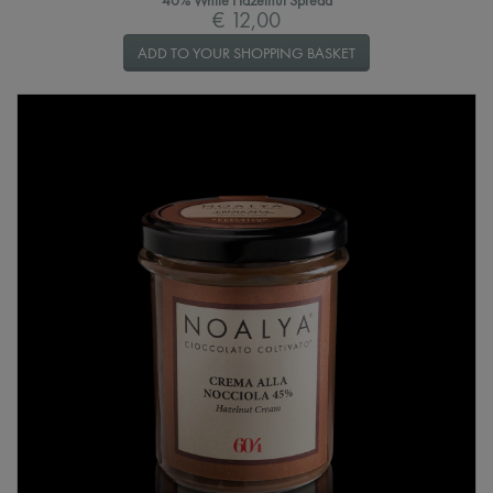
40% White Hazelnut Spread
€ 12,00
ADD TO YOUR SHOPPING BASKET