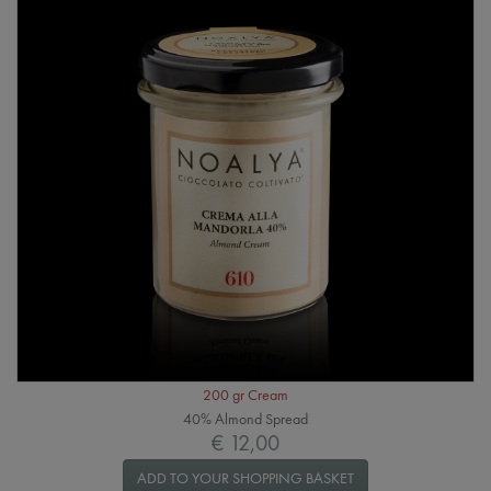
200 gr Cream
40% Almond Spread
€ 12,00
ADD TO YOUR SHOPPING BASKET