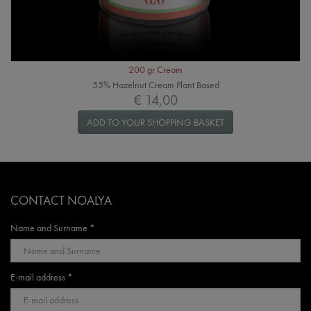
200 gr Cream
55% Hazelnut Cream Plant Based
€ 14,00
ADD TO YOUR SHOPPING BASKET
CONTACT NOALYA
Name and Surname *
E-mail address *