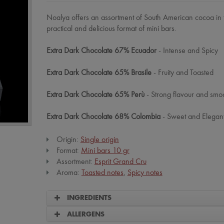
Noalya offers an assortment of South American cocoa in 
practical and delicious format of mini bars.
Extra Dark Chocolate 67% Ecuador
- Intense and Spicy
Extra Dark Chocolate 65% Brasile
- Fruity and Toasted
Extra Dark Chocolate 65% Perù
- Strong flavour and smoo
Extra Dark Chocolate 68% Colombia
- Sweet and Elegant
Origin:
Single origin
Format:
Mini bars 10 gr
Assortment:
Esprit Grand Cru
Aroma:
Toasted notes
,
Spicy notes
INGREDIENTS
ALLERGENS