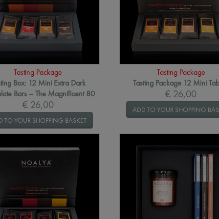
Tasting Package
Tasting Package
ting Box: 12 Mini Extra Dark
Tasting Package 12 Mini Tab
€ 26,00
late Bars – The Magnificent 80
€ 26,00
ADD TO YOUR SHOPPING BAS
D TO YOUR SHOPPING BASKET