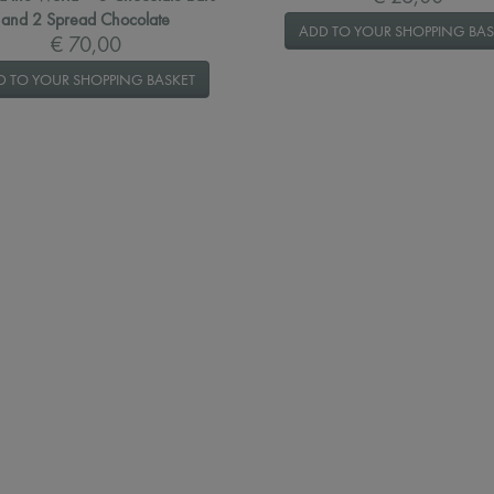
and 2 Spread Chocolate
ADD TO YOUR SHOPPING BAS
€ 70,00
D TO YOUR SHOPPING BASKET