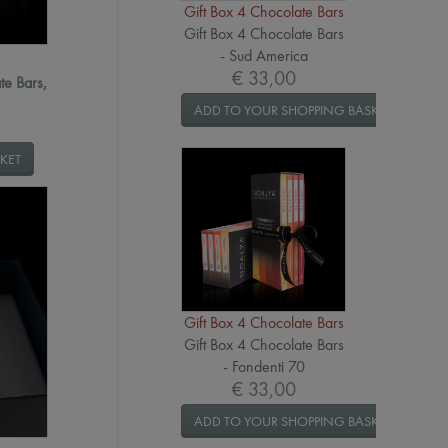
Gift Box 4 Chocolate Bars
Gift Box 4 Chocolate Bars
- Sud America
€ 33,00
te Bars,
ADD TO YOUR SHOPPING BASKET
KET
Gift Box 4 Chocolate Bars
Gift Box 4 Chocolate Bars
- Fondenti 70
€ 33,00
ADD TO YOUR SHOPPING BASKET