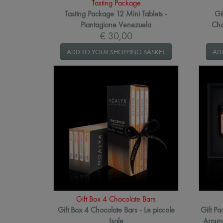
Tasting Package
Tasting Package 12 Mini Tablets -
Gi
Piantagione Venezuela
Cho
€ 30,00
ADD TO YOUR SHOPPING BASKET
AD
Gift Box 4 Chocolate Bars
Gift Box 4 Chocolate Bars - Le piccole
Gift P
Isole
Around