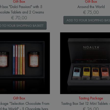
Gift Box
Gift Box
ft box "Dolci Passioni" with 5
Around the World
€ 75,00
colate Tablets and 2 Creams
€ 70,00
ADD TO YOUR SHOPPING BAS
D TO YOUR SHOPPING BASKET
Gift Box
Tasting Package
ackage "Selection Chocolate From
Tasting Box Set 12 Mini Tablets 
€ 26,00
 the World" - 5 Chocolate bars