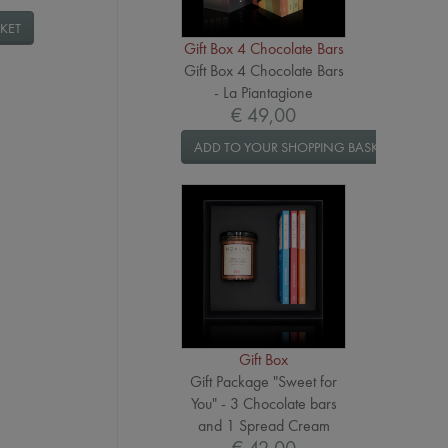
KET
Gift Box 4 Chocolate Bars
Gift Box 4 Chocolate Bars
- La Piantagione
€ 49,00
ADD TO YOUR SHOPPING BASKET
Gift Box
Gift Package "Sweet for
You" - 3 Chocolate bars
and 1 Spread Cream