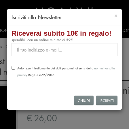
chiud
×
Iscriviti alla Newsletter
SIONALS
PRESS & EVENTS
VIDEO
#CLUBNOALYA
CON
Riceverai subito 10€ in regalo!
spendibili con un ordine minimo di 59€
ts - Sud America
st 28th, no orders will be processed.
Autorizzo il trattamento dei dati personali ai sensi della
normativa sulla
l resume from August 31st.
privacy
Reg.Ue 679/2016
Tasting Package 12 Min
Tablets - Sud America
CHIUDI
ISCRIVITI
€ 26,00