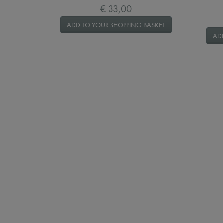
€ 33,00
ADD TO YOUR SHOPPING BASKET
AD