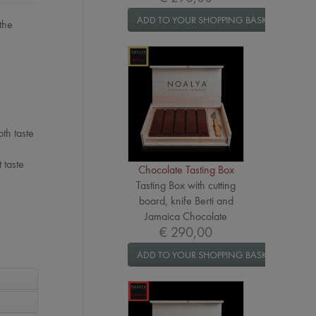
ADD TO YOUR SHOPPING BASKET
the
th taste
 taste
Chocolate Tasting Box
Tasting Box with cutting
board, knife Berti and
Jamaica Chocolate
€ 290,00
ADD TO YOUR SHOPPING BASKET