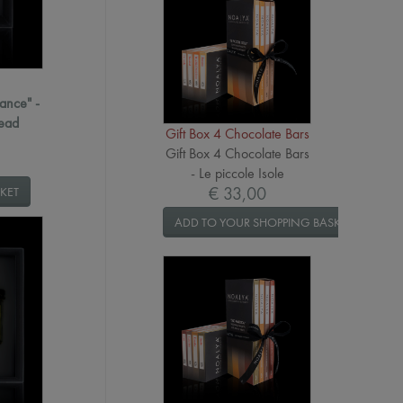
ance" -
read
Gift Box 4 Chocolate Bars
Gift Box 4 Chocolate Bars
- Le piccole Isole
€ 33,00
KET
ADD TO YOUR SHOPPING BASKET