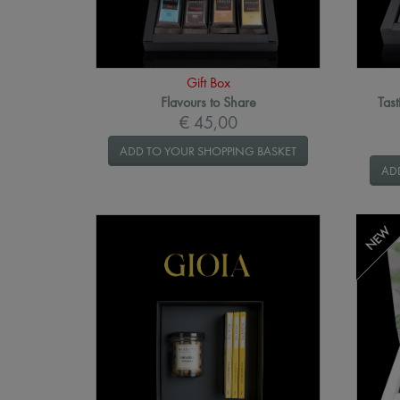
Gift Box
Flavours to Share
Tast
€ 45,00
ADD TO YOUR SHOPPING BASKET
AD
NEW