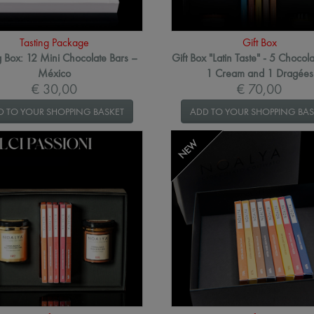
Tasting Package
Gift Box
g Box: 12 Mini Chocolate Bars –
Gift Box "Latin Taste" - 5 Chocola
México
1 Cream and 1 Dragées
€ 30,00
€ 70,00
D TO YOUR SHOPPING BASKET
ADD TO YOUR SHOPPING BAS
NEW