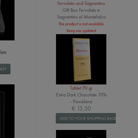
Fervolato and Sagrantino
Gift Box Fervolato e
Sagrantino of Montefalco
The product is not available
Keep me updated
lets
KET
Tablet 70 gr
Extra Dark Chocolate 70%
- Porcelana
€ 13,50
ADD TO YOUR SHOPPING BASKET