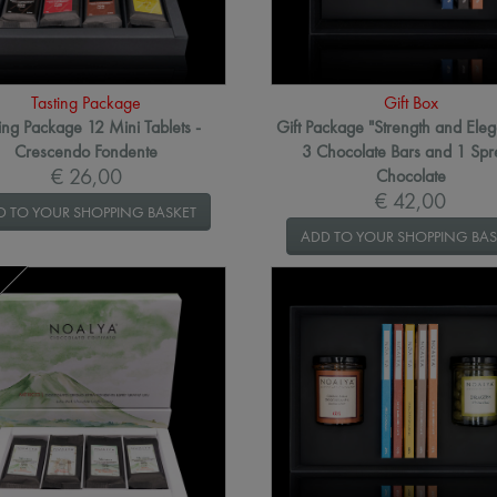
Tasting Package
Gift Box
ing Package 12 Mini Tablets -
Gift Package "Strength and Eleg
Crescendo Fondente
3 Chocolate Bars and 1 Sp
€ 26,00
Chocolate
€ 42,00
D TO YOUR SHOPPING BASKET
ADD TO YOUR SHOPPING BAS