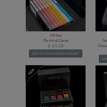
Gift Box
The Art of Cacao
Tas
€ 65,00
Choco
ADD TO YOUR SHOPPING BASKET
AD
NEW