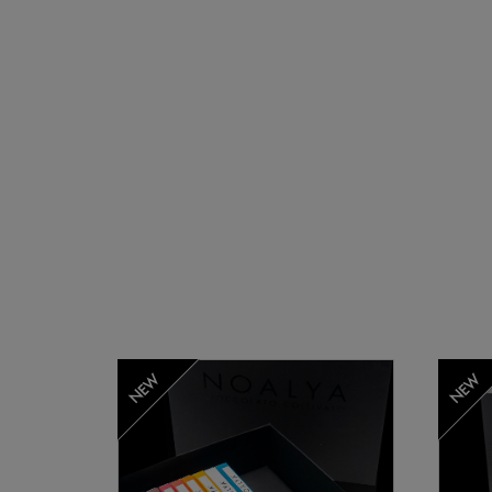
NEW
NEW