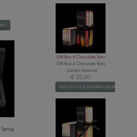
KET
Gift Box 4 Chocolate Bars
Gift Box 4 Chocolate Bars
- Centro America
€ 33,00
ADD TO YOUR SHOPPING BASKET
- Spring