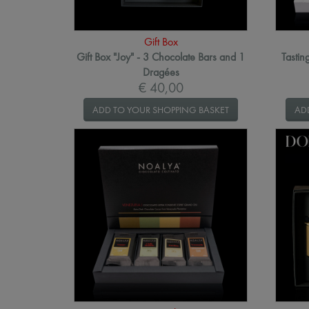
Gift Box
Gift Box "Joy" - 3 Chocolate Bars and 1
Tastin
Dragées
€ 40,00
ADD TO YOUR SHOPPING BASKET
AD