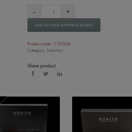
ADD TO YOUR SHOPPING BASKET
Product code: C1210SA
Category:
Selection
Share product