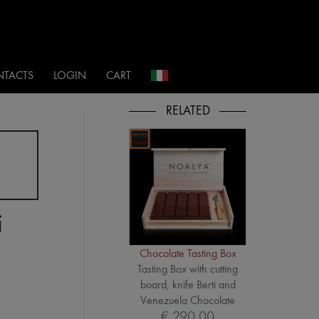
i
TACTS
LOGIN
CART
i
Chocolate Tasting Box
Tasting Box with cutting
board, knife Berti and
Venezuela Chocolate
€ 290,00