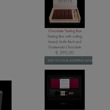
Chocolate Tasting Box
Tasting Box with cutting
board, knife Berti and
Guatemala Chocolate
€ 290,00
ADD TO YOUR SHOPPING BASKET