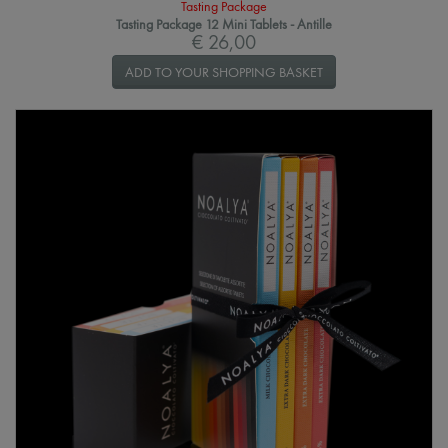
Tasting Package
Tasting Package 12 Mini Tablets - Antille
€ 26,00
ADD TO YOUR SHOPPING BASKET