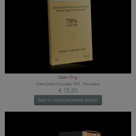
Tablet 70 gr
Extra Dark Chocolate 70% - Porcelana
€ 13,50
ADD TO YOUR SHOPPING BASKET