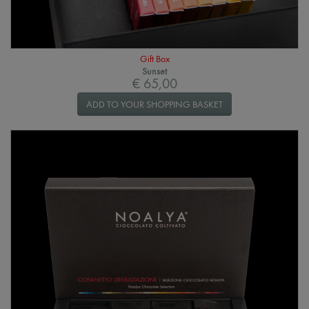
Gift Box
Sunset
€ 65,00
ADD TO YOUR SHOPPING BASKET