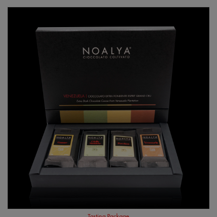
Tasting Package