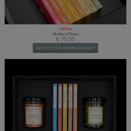
Gift Box
Shades of Flavor
€ 70,00
ADD TO YOUR SHOPPING BASKET