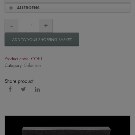
ALLERGENS
ADD TO YOUR SHOPPING BASKET
Product code: COF1
Category:
Selection
Share product