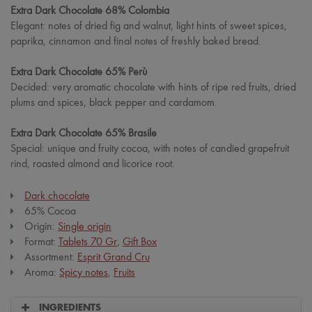
Extra Dark Chocolate 68% Colombia
Elegant: notes of dried fig and walnut, light hints of sweet spices,
paprika, cinnamon and final notes of freshly baked bread.
Extra Dark Chocolate 65% Perù
Decided: very aromatic chocolate with hints of ripe red fruits, dried
plums and spices, black pepper and cardamom.
Extra Dark Chocolate 65% Brasile
Special: unique and fruity cocoa, with notes of candied grapefruit
rind, roasted almond and licorice root.
Dark chocolate
65% Cocoa
Origin:
Single origin
Format:
Tablets 70 Gr
,
Gift Box
Assortment:
Esprit Grand Cru
Aroma:
Spicy notes
,
Fruits
INGREDIENTS