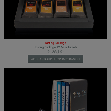
Tasting Package
Tasting Package 12 Mini Tablets
€ 26,00
ADD TO YOUR SHOPPING BASKET