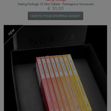
Tasting Package 12 Mini Tablets - Piantagione Venezuela
€ 30,00
ADD TO YOUR SHOPPING BASKET
NEW