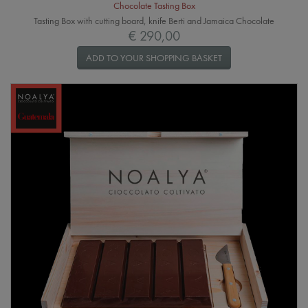
Chocolate Tasting Box
Tasting Box with cutting board, knife Berti and Jamaica Chocolate
€ 290,00
ADD TO YOUR SHOPPING BASKET