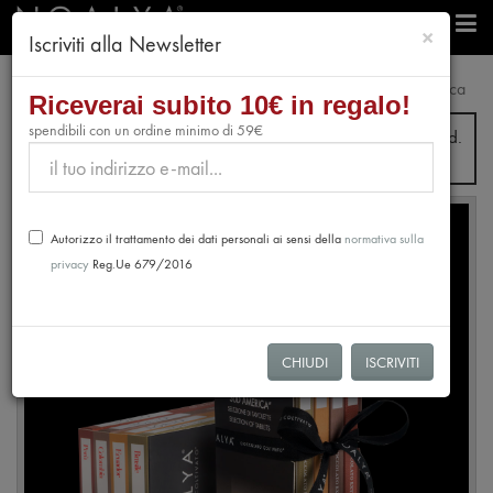
chiudi
×
Iscriviti alla Newsletter
e-Shop
Selection
Gift Box 4 Chocolate Bars - Sud America
Riceverai subito 10€ in regalo!
spendibili con un ordine minimo di 59€
From July 31st to August 28th, no orders will be processed.
Shipping will resume from August 31st.
Autorizzo il trattamento dei dati personali ai sensi della
normativa sulla
privacy
Reg.Ue 679/2016
CHIUDI
ISCRIVITI