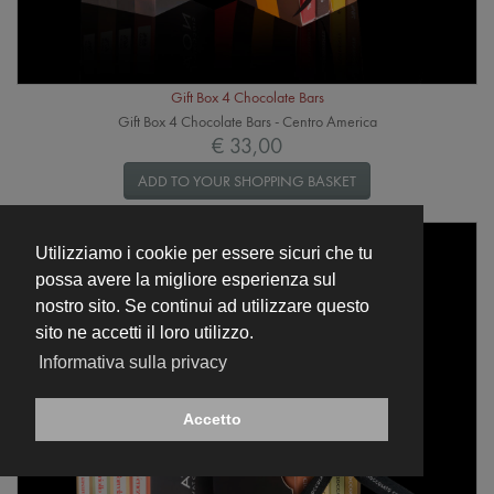
Gift Box 4 Chocolate Bars
Gift Box 4 Chocolate Bars - Centro America
€ 33,00
ADD TO YOUR SHOPPING BASKET
Utilizziamo i cookie per essere sicuri che tu
possa avere la migliore esperienza sul
nostro sito. Se continui ad utilizzare questo
sito ne accetti il loro utilizzo.
Informativa sulla privacy
Accetto