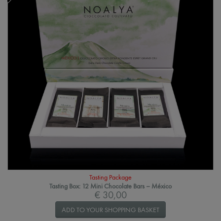
Tasting Package
Tasting Box: 12 Mini Chocolate Bars – México
€ 30,00
ADD TO YOUR SHOPPING BASKET