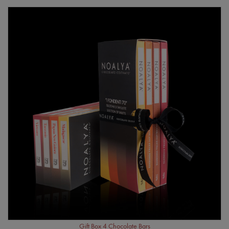
Gift Box 4 Chocolate Bars