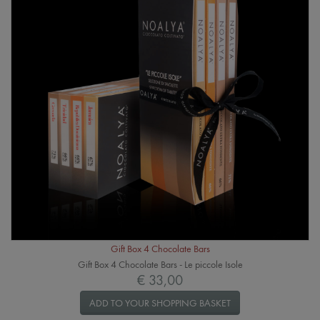
Gift Box 4 Chocolate Bars
Gift Box 4 Chocolate Bars - Le piccole Isole
€ 33,00
ADD TO YOUR SHOPPING BASKET