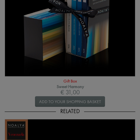
Gift Box
Sweet Harmony
€ 31,00
ADD TO YOUR SHOPPING BASKET