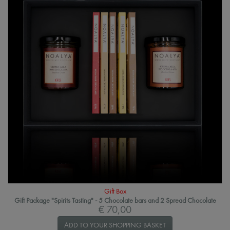
Gift Box
Gift Package "Spirits Tasting" - 5 Chocolate bars and 2 Spread Chocolate
€ 70,00
ADD TO YOUR SHOPPING BASKET