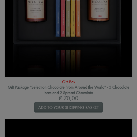
Gift Box
Gift Package "Selection Chocolate From Around the World" - 5 Chocolate
bars and 2 Spread Chocolate
€ 70,00
ADD TO YOUR SHOPPING BASKET