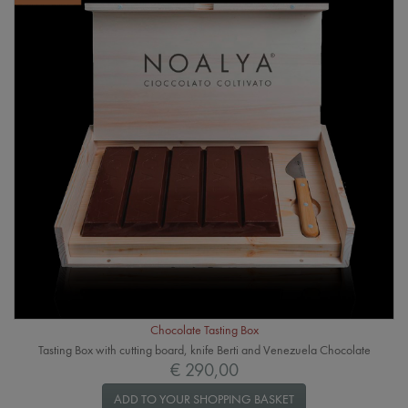
Chocolate Tasting Box
Tasting Box with cutting board, knife Berti and Venezuela Chocolate
€ 290,00
ADD TO YOUR SHOPPING BASKET