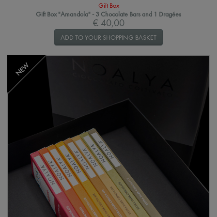
Gift Box
Gift Box "Amandola" - 3 Chocolate Bars and 1 Dragées
€ 40,00
ADD TO YOUR SHOPPING BASKET
NEW