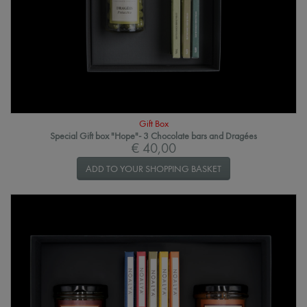
Gift Box
Special Gift box "Hope"- 3 Chocolate bars and Dragées
€ 40,00
ADD TO YOUR SHOPPING BASKET