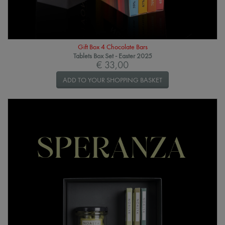
Gift Box 4 Chocolate Bars
Tablets Box Set - Easter 2025
€ 33,00
ADD TO YOUR SHOPPING BASKET