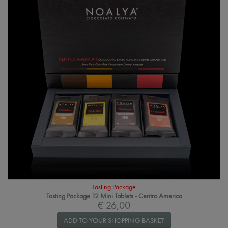
Tasting Package
Tasting Package 12 Mini Tablets - Centro America
€ 26,00
ADD TO YOUR SHOPPING BASKET