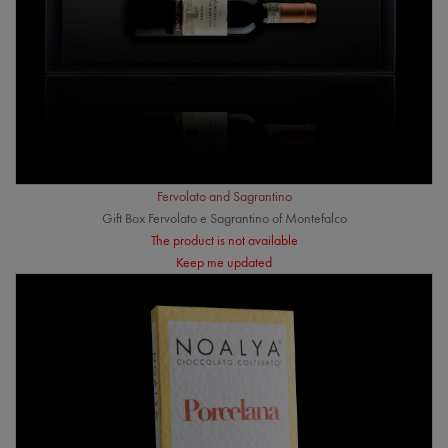
Fervolato and Sagrantino
Gift Box Fervolato e Sagrantino of Montefalco
The product is not available
Keep me updated