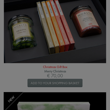
Christmas Gift Box
Merry Christmas
€ 70,00
ADD TO YOUR SHOPPING BASKET
NEW