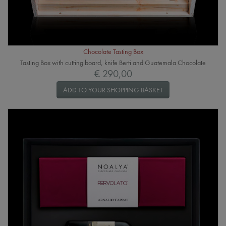
Chocolate Tasting Box
Tasting Box with cutting board, knife Berti and Guatemala Chocolate
€ 290,00
ADD TO YOUR SHOPPING BASKET