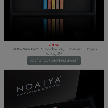
Gift Box
Gift Box "Latin Taste" - 5 Chocolate Bars, 1 Cream and 1 Dragées
€ 70,00
ADD TO YOUR SHOPPING BASKET