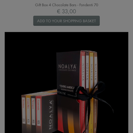
Gift Box 4 Chocolate Bars - Fondenti 70
€ 33,00
ADD TO YOUR SHOPPING BASKET