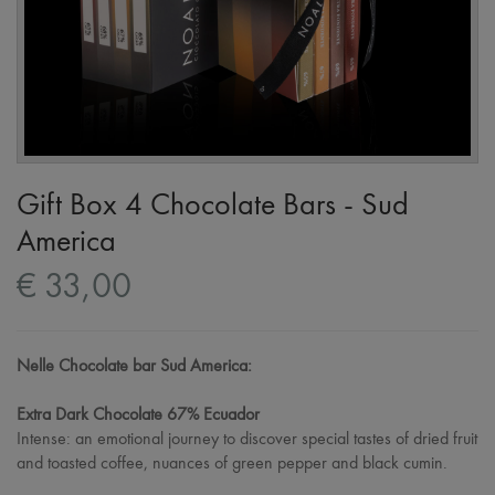
Gift Box 4 Chocolate Bars - Sud
America
€ 33,00
Nelle Chocolate bar Sud America:
Extra Dark Chocolate 67% Ecuador
Intense: an emotional journey to discover special tastes of dried fruit
and toasted coffee, nuances of green pepper and black cumin.