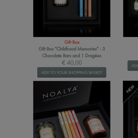
Gift Box
Gift Box "Childhood Memories" - 3
Chocolate Bars and 1 Dragées
€ 40,00
AD
ADD TO YOUR SHOPPING BASKET
NEW