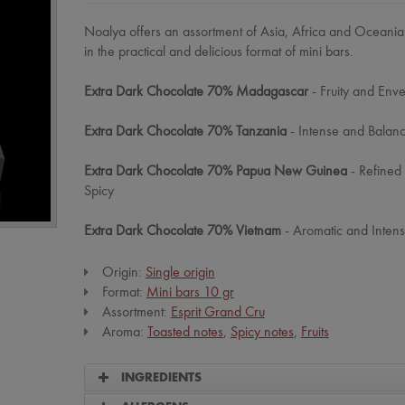
Noalya offers an assortment of Asia, Africa and Oceani
in the practical and delicious format of mini bars.
Extra Dark Chocolate 70% Madagascar
- Fruity and Env
Extra Dark Chocolate 70% Tanzania
- Intense and Balan
Extra Dark Chocolate 70% Papua New Guinea
- Refined
Spicy
Extra Dark Chocolate 70% Vietnam
- Aromatic and Intens
Origin:
Single origin
Format:
Mini bars 10 gr
Assortment:
Esprit Grand Cru
Aroma:
Toasted notes
,
Spicy notes
,
Fruits
INGREDIENTS