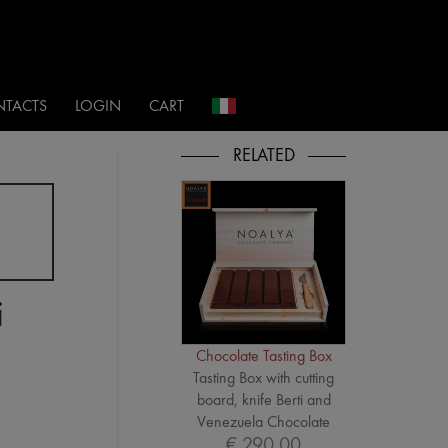
i
TACTS
LOGIN
CART
i
Chocolate Tasting Box
Tasting Box with cutting
board, knife Berti and
Venezuela Chocolate
€ 290,00