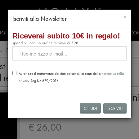
chiud
×
Iscriviti alla Newsletter
SIONALS
PRESS & EVENTS
VIDEO
#CLUBNOALYA
CON
Riceverai subito 10€ in regalo!
spendibili con un ordine minimo di 59€
s - Fondenti 70
st 28th, no orders will be processed.
Autorizzo il trattamento dei dati personali ai sensi della
normativa sulla
l resume from August 31st.
privacy
Reg.Ue 679/2016
Tasting Package 12 Min
Tablets - Fondenti 70
CHIUDI
ISCRIVITI
€ 26,00