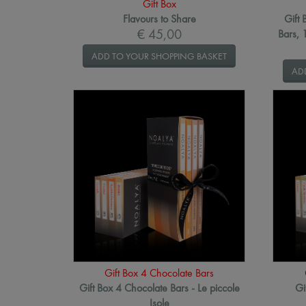
Gift Box
Flavours to Share
Gift 
€ 45,00
Bars,
ADD TO YOUR SHOPPING BASKET
AD
Gift Box 4 Chocolate Bars
Gift Box 4 Chocolate Bars - Le piccole
Gi
Isole