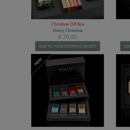
Christmas Gift Box
Merry Christmas
€ 70,00
ADD TO YOUR SHOPPING BASKET
AD
NEW