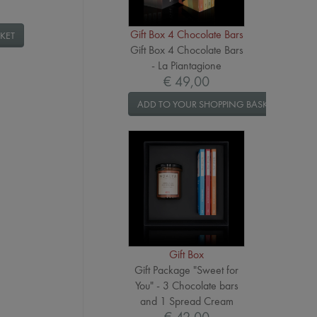
Gift Box 4 Chocolate Bars
KET
Gift Box 4 Chocolate Bars
- La Piantagione
€ 49,00
ADD TO YOUR SHOPPING BASKET
Gift Box
Gift Package "Sweet for
You" - 3 Chocolate bars
and 1 Spread Cream