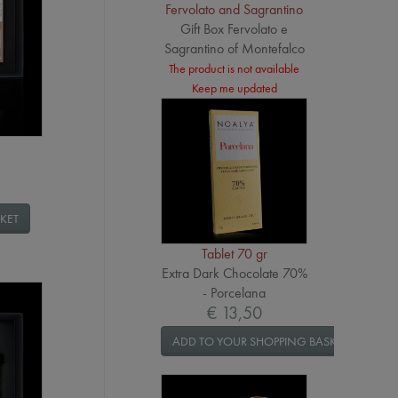
Fervolato and Sagrantino
Gift Box Fervolato e
Sagrantino of Montefalco
The product is not available
Keep me updated
KET
Tablet 70 gr
Extra Dark Chocolate 70%
- Porcelana
€ 13,50
ADD TO YOUR SHOPPING BASKET