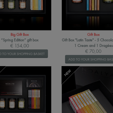
Big Gift Box
Gift Box
“Spring Edition” gift box
Gift Box "Latin Taste" - 5 Chocola
€ 154,00
1 Cream and 1 Dragées
€ 70,00
D TO YOUR SHOPPING BASKET
ADD TO YOUR SHOPPING BAS
NEW