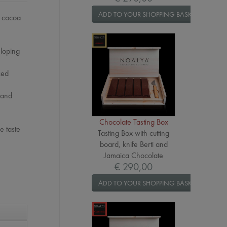
ADD TO YOUR SHOPPING BASKET
a cocoa
eloping
ced
 and
Chocolate Tasting Box
e taste
Tasting Box with cutting
board, knife Berti and
Jamaica Chocolate
€ 290,00
ADD TO YOUR SHOPPING BASKET