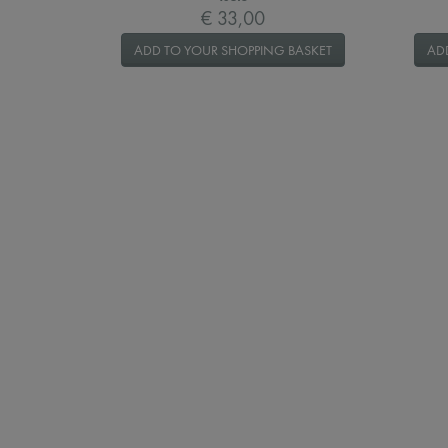
€ 33,00
ADD TO YOUR SHOPPING BASKET
AD