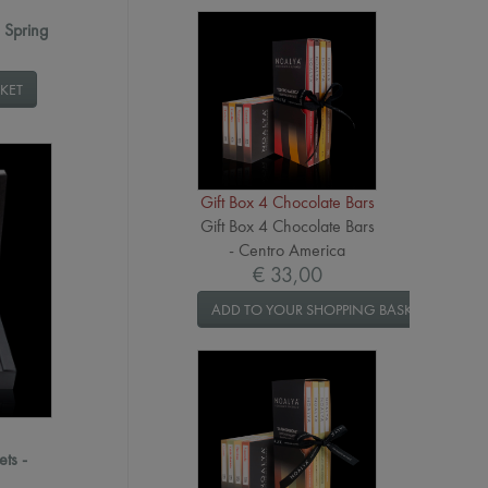
- Spring
KET
Gift Box 4 Chocolate Bars
Gift Box 4 Chocolate Bars
- Centro America
€ 33,00
ADD TO YOUR SHOPPING BASKET
ets -