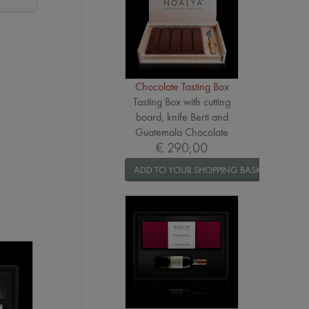
Chocolate Tasting Box
Tasting Box with cutting
board, knife Berti and
Guatemala Chocolate
€ 290,00
ADD TO YOUR SHOPPING BASKET