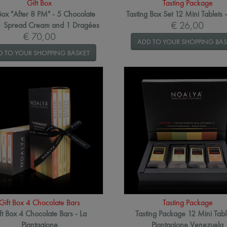
Gift Box
Tasting Package
Box "After 8 PM" - 5 Chocolate
Tasting Box Set 12 Mini Tablets 
€ 26,00
 1 Spread Cream and 1 Dragées
€ 70,00
ADD TO YOUR SHOPPING BAS
D TO YOUR SHOPPING BASKET
Gift Box 4 Chocolate Bars
Tasting Package
ft Box 4 Chocolate Bars - La
Tasting Package 12 Mini Tabl
Piantagione
Piantagione Venezuela