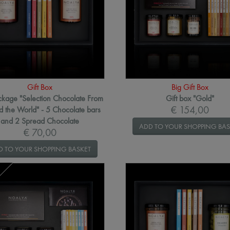
Gift Box
Big Gift Box
ackage "Selection Chocolate From
Gift box "Gold"
€ 154,00
 the World" - 5 Chocolate bars
and 2 Spread Chocolate
ADD TO YOUR SHOPPING BAS
€ 70,00
D TO YOUR SHOPPING BASKET