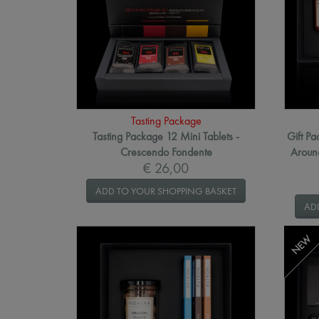
Tasting Package
Tasting Package 12 Mini Tablets -
Gift P
Crescendo Fondente
Around
€ 26,00
ADD TO YOUR SHOPPING BASKET
AD
NEW