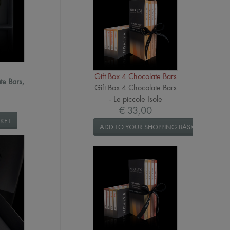
Gift Box 4 Chocolate Bars
te Bars,
Gift Box 4 Chocolate Bars
- Le piccole Isole
€ 33,00
KET
ADD TO YOUR SHOPPING BASKET