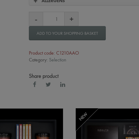
ALLERGENS
ADD TO YOUR SHOPPING BASKET
Product code: C1210AAO
Category:
Selection
Share product
NEW