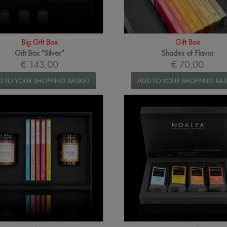
Big Gift Box
Gift Box
Gift Box "Silver"
Shades of Flavor
€ 143,00
€ 70,00
D TO YOUR SHOPPING BASKET
ADD TO YOUR SHOPPING BAS