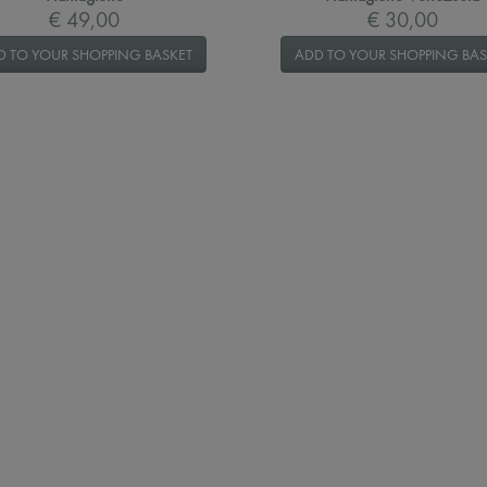
€ 49,00
€ 30,00
D TO YOUR SHOPPING BASKET
ADD TO YOUR SHOPPING BAS