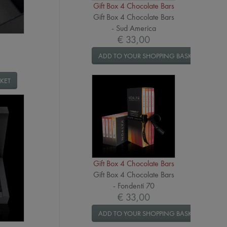
Gift Box 4 Chocolate Bars
Gift Box 4 Chocolate Bars
- Sud America
€ 33,00
ADD TO YOUR SHOPPING BASKET
KET
Gift Box 4 Chocolate Bars
Gift Box 4 Chocolate Bars
- Fondenti 70
€ 33,00
ADD TO YOUR SHOPPING BASKET