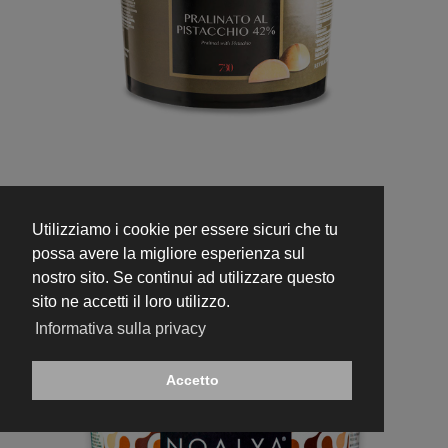
730
Pistachio Praline 42%
Utilizziamo i cookie per essere sicuri che tu
possa avere la migliore esperienza sul
nostro sito. Se continui ad utilizzare questo
sito ne accetti il loro utilizzo.
Informativa sulla privacy
Accetto