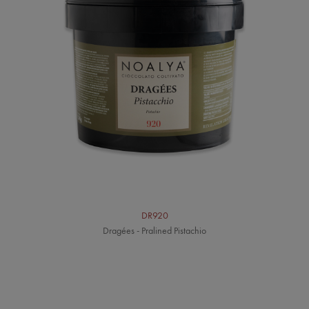
DR920
Dragées - Pralined Pistachio