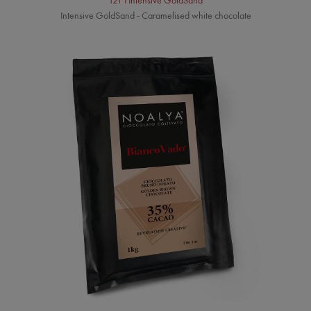
121 I Intensive GoldSand
Intensive GoldSand - Caramelised white chocolate