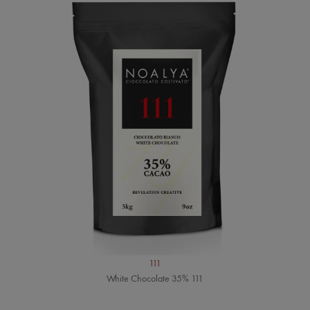
111
White Chocolate 35% 111