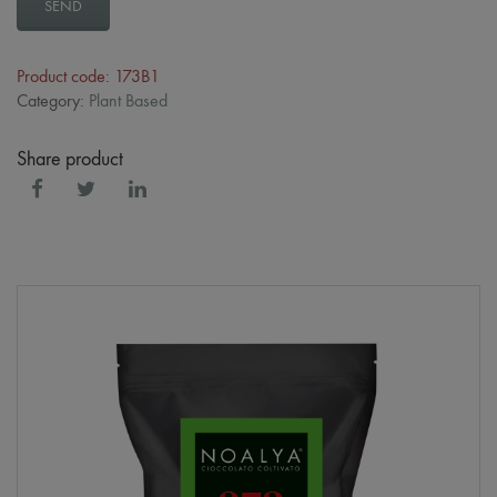
SEND
Product code: 173B1
Category:
Plant Based
Share product