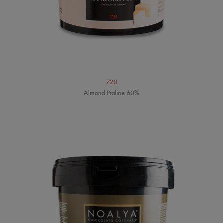
720
Almond Praline 60%