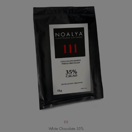
111
White Chocolate 35%