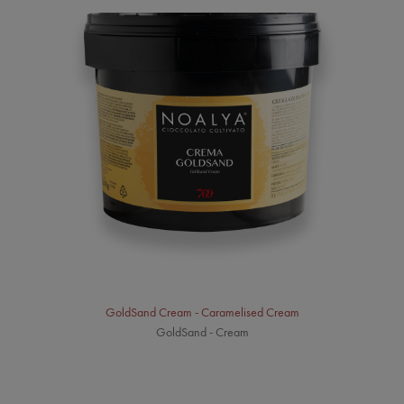
GoldSand Cream - Caramelised Cream
GoldSand - Cream