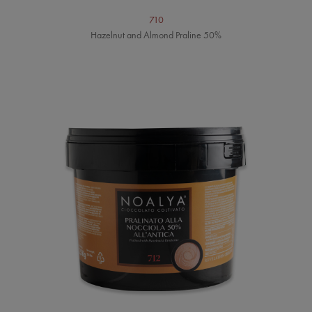
710
Hazelnut and Almond Praline 50%