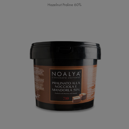
Hazelnut Praline 60%