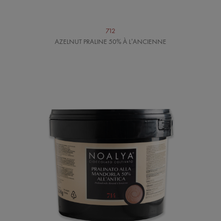
712
AZELNUT PRALINE 50% À L’ANCIENNE