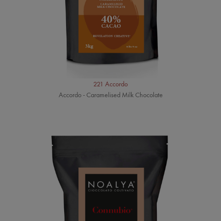
221 Accordo
Accordo - Caramelised Milk Chocolate