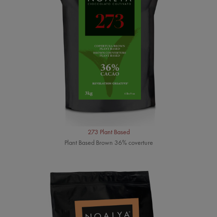
273 Plant Based
Plant Based Brown 36% coverture