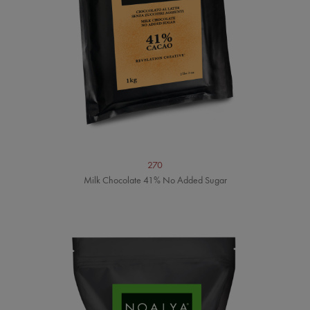
270
Milk Chocolate 41% No Added Sugar