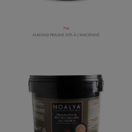
714
ALMOND PRALINE 50% À L’ANCIENNE