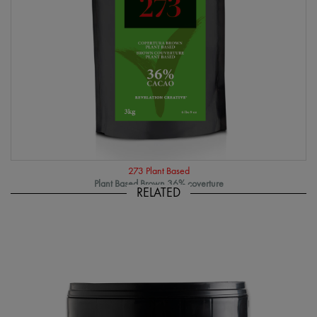
273 Plant Based
Plant Based Brown 36% coverture