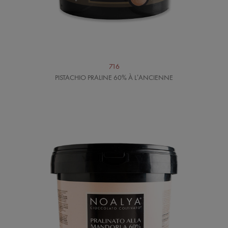
716
PISTACHIO PRALINE 60% À L’ANCIENNE