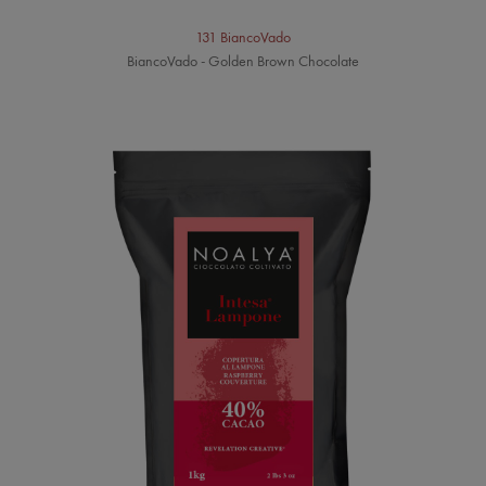
131 BiancoVado
BiancoVado - Golden Brown Chocolate