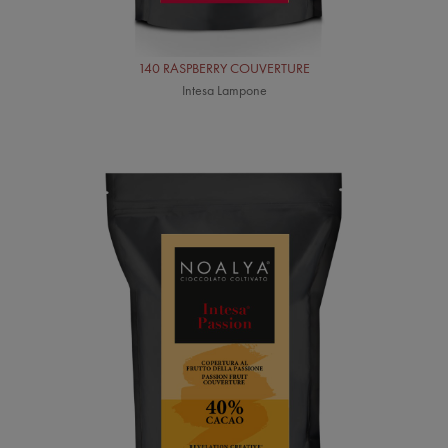
140 RASPBERRY COUVERTURE
Intesa Lampone