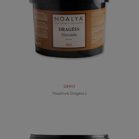
DR901
Hazelnuts Dragées )