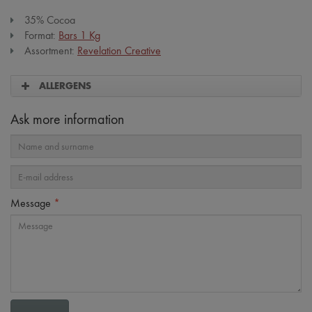
35% Cocoa
Format:
Bars 1 Kg
Assortment:
Revelation Creative
ALLERGENS
Ask more information
Message
*