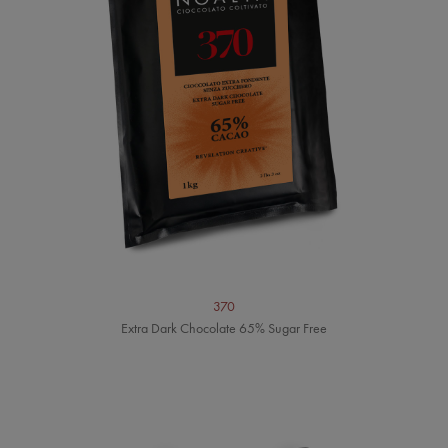
370
Extra Dark Chocolate 65% Sugar Free