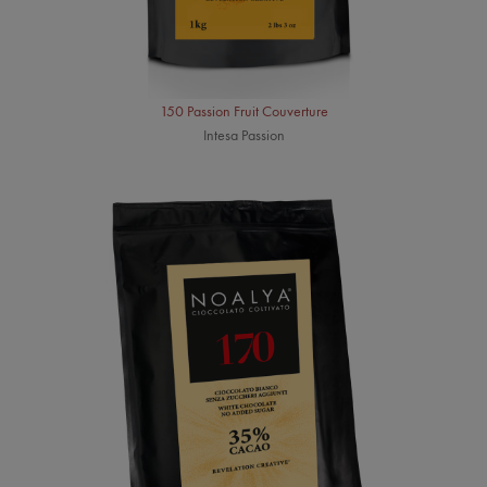
150 Passion Fruit Couverture
Intesa Passion