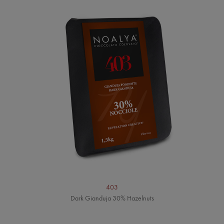
403
Dark Gianduja 30% Hazelnuts