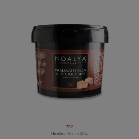
702
Hazelnut Praline 50%