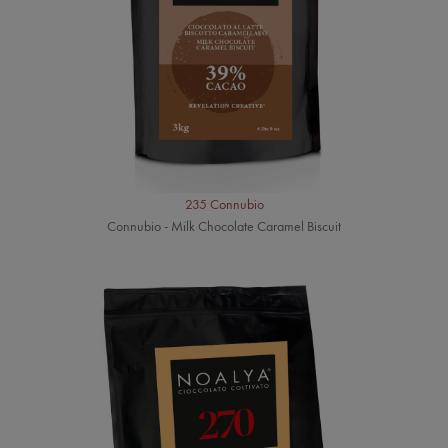
235 Connubio
Connubio - Milk Chocolate Caramel Biscuit