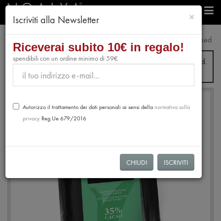
chiudi
×
Iscriviti alla Newsletter
professionals
Plant Based
White Coverture 35% Plant Based
Riceverai subito 10€ in regalo!
spendibili con un ordine minimo di 59€
From July 31st to August 28th, no orders will be processed.
Shipping will resume from August 31st.
Autorizzo il trattamento dei dati personali ai sensi della
normativa sulla
privacy
Reg.Ue 679/2016
CHIUDI
ISCRIVITI