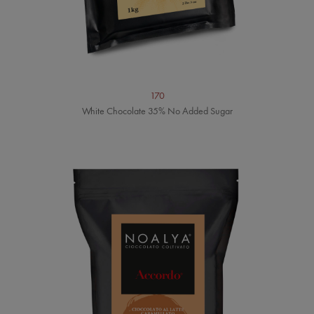
170
White Chocolate 35% No Added Sugar