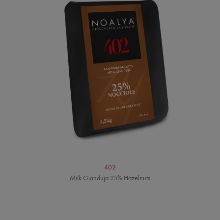
402
Milk Gianduja 25% Hazelnuts