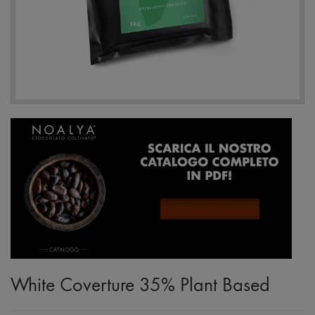
White Coverture 35% Plant Based