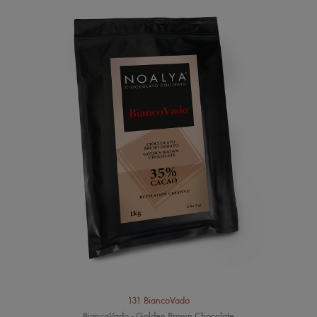
131 BiancoVado
BiancoVado - Golden Brown Chocolate