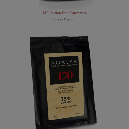
150 Passion Fruit Couverture
Intesa Passion