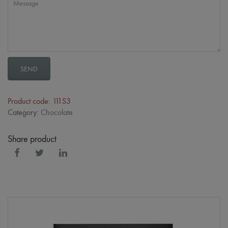
SEND
Product code: 111S3
Category:
Chocolate
Share product