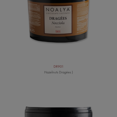
DR901
Hazelnuts Dragées )