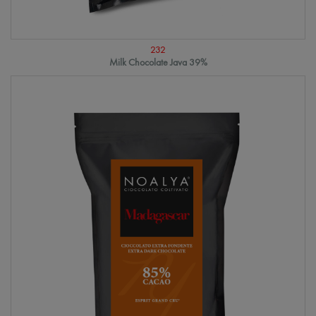
232
Milk Chocolate Java 39%