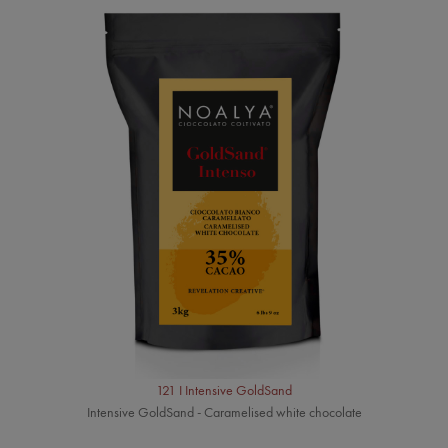
121 I Intensive GoldSand
Intensive GoldSand - Caramelised white chocolate