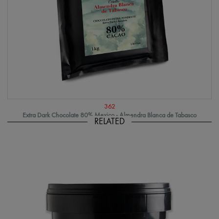
362
Extra Dark Chocolate 80% Mexico - Almendra Blanca de Tabasco