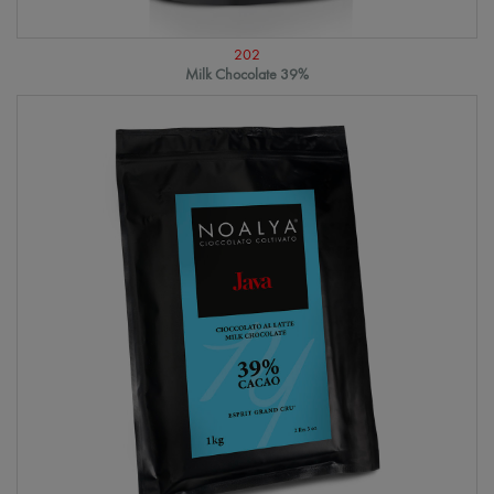
202
Milk Chocolate 39%