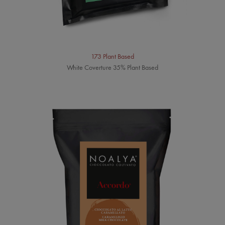
173 Plant Based
White Coverture 35% Plant Based