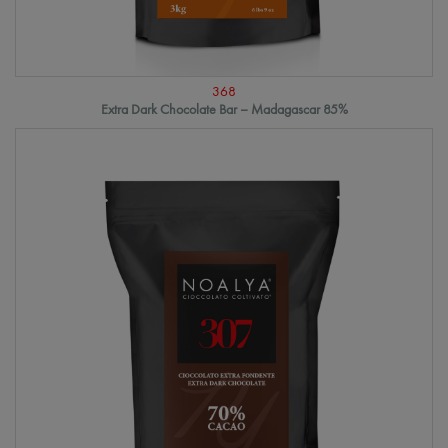
368
Extra Dark Chocolate Bar – Madagascar 85%