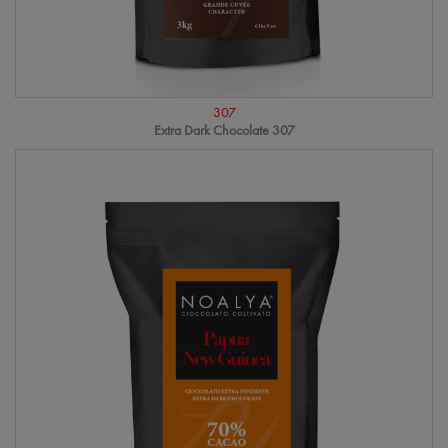
307
Extra Dark Chocolate 307