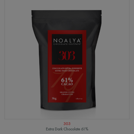
303
Extra Dark Chocolate 61%