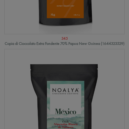
345
Copia di Cioccolato Extra Fondente 70% Papua New Guinea (1644323529)