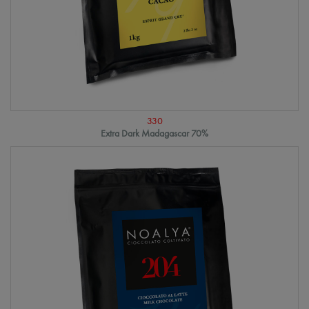
330
Extra Dark Madagascar 70%