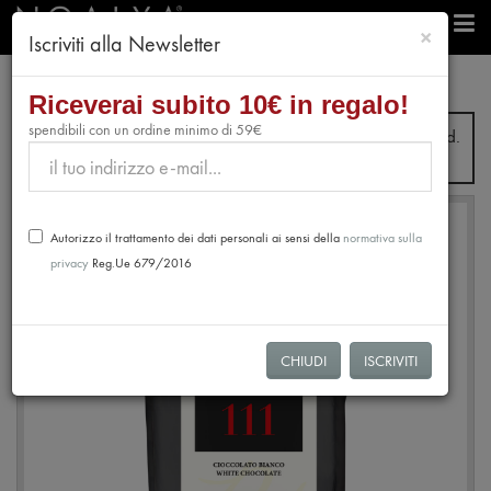
chiudi
×
Iscriviti alla Newsletter
professionals
Chocolate
White Chocolate 35% 111
Riceverai subito 10€ in regalo!
spendibili con un ordine minimo di 59€
From July 31st to August 28th, no orders will be processed.
Shipping will resume from August 31st.
Autorizzo il trattamento dei dati personali ai sensi della
normativa sulla
privacy
Reg.Ue 679/2016
CHIUDI
ISCRIVITI