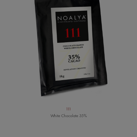
111
White Chocolate 35%