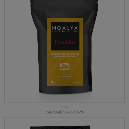
332
Extra Dark Ecuador 67%