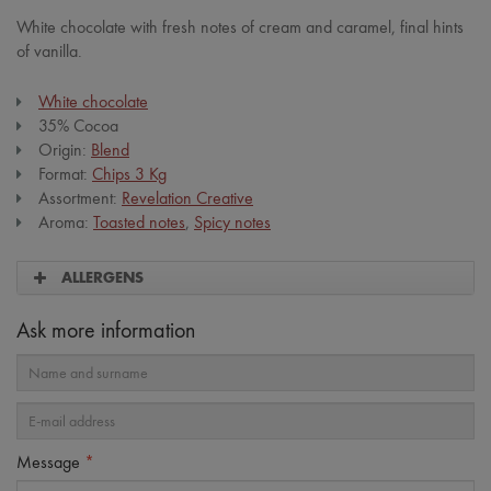
White chocolate with fresh notes of cream and caramel, final hints
of vanilla.
White chocolate
35% Cocoa
Origin:
Blend
Format:
Chips 3 Kg
Assortment:
Revelation Creative
Aroma:
Toasted notes
,
Spicy notes
ALLERGENS
Ask more information
Message
*