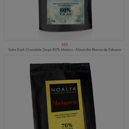
362
Extra Dark Chocolate Drops 80% Mexico - Almendra Blanca de Tabasco