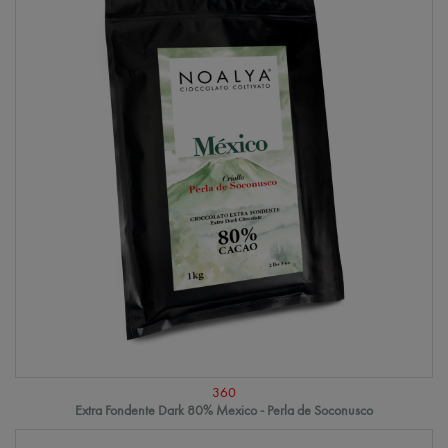
360
Extra Fondente Dark 80% Mexico - Perla de Soconusco