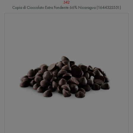
342
Copia di Cioccolato Extra Fondente 66% Nicaragua (1644322551)