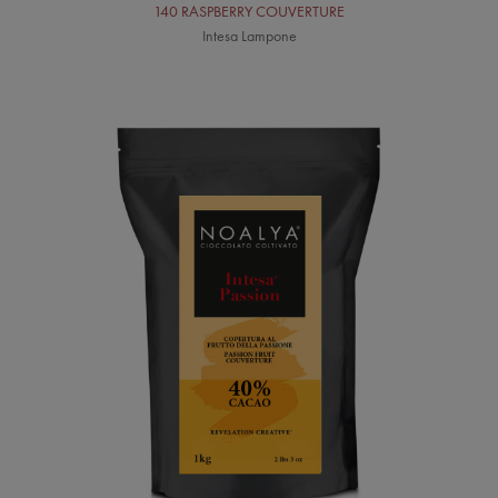
140 RASPBERRY COUVERTURE
Intesa Lampone