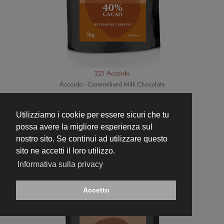
221 Accordo
Accordo - Caramelised Milk Chocolate
Utilizziamo i cookie per essere sicuri che tu
possa avere la migliore esperienza sul
nostro sito. Se continui ad utilizzare questo
sito ne accetti il loro utilizzo.
Informativa sulla privacy
Accetto