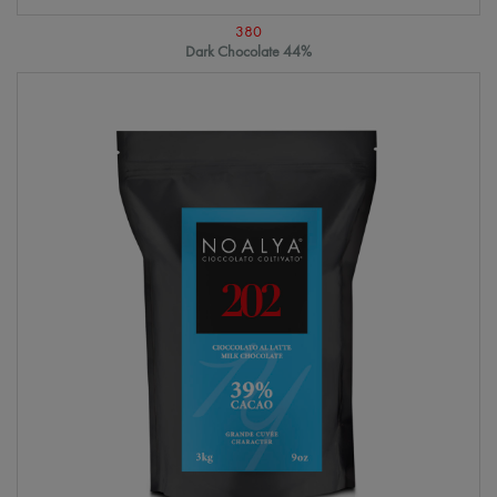
380
Dark Chocolate 44%