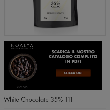
White Chocolate 35% 111