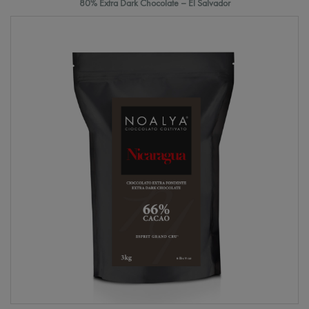
80% Extra Dark Chocolate – El Salvador