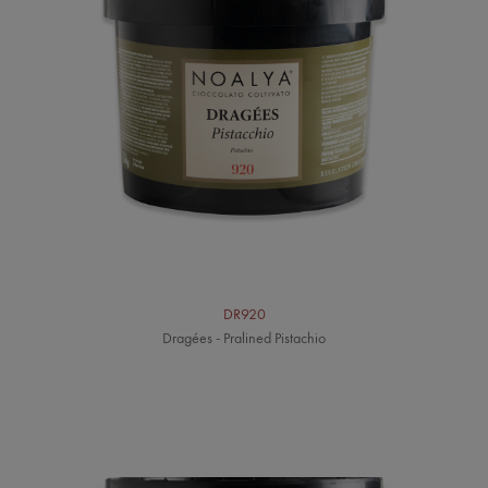
DR920
Dragées - Pralined Pistachio