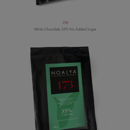
170
White Chocolate 35% No Added Sugar