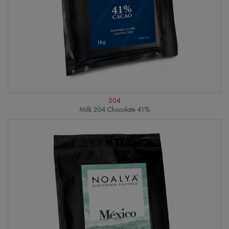
204
Milk 204 Chocolate 41%