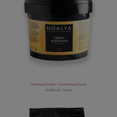
GoldSand Cream - Caramelised Cream
GoldSand - Cream