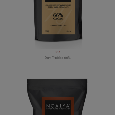
335
Dark Trinidad 66%