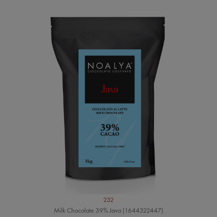
232
Milk Chocolate 39% Java (1644322447)