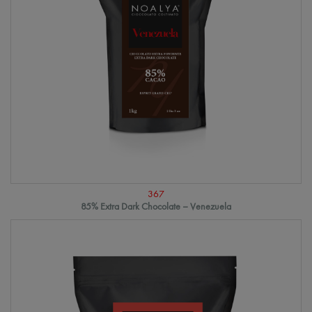
367
85% Extra Dark Chocolate – Venezuela