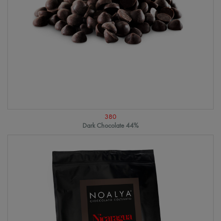
380
Dark Chocolate 44%