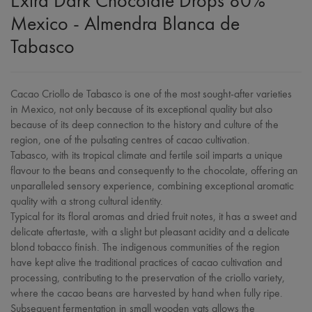
Extra Dark Chocolate Drops 80%
Mexico - Almendra Blanca de
Tabasco
Cacao Criollo de Tabasco is one of the most sought-after varieties
in Mexico, not only because of its exceptional quality but also
because of its deep connection to the history and culture of the
region, one of the pulsating centres of cacao cultivation.
Tabasco, with its tropical climate and fertile soil imparts a unique
flavour to the beans and consequently to the chocolate, offering an
unparalleled sensory experience, combining exceptional aromatic
quality with a strong cultural identity.
Typical for its floral aromas and dried fruit notes, it has a sweet and
delicate aftertaste, with a slight but pleasant acidity and a delicate
blond tobacco finish. The indigenous communities of the region
have kept alive the traditional practices of cacao cultivation and
processing, contributing to the preservation of the criollo variety,
where the cacao beans are harvested by hand when fully ripe.
Subsequent fermentation in small wooden vats allows the