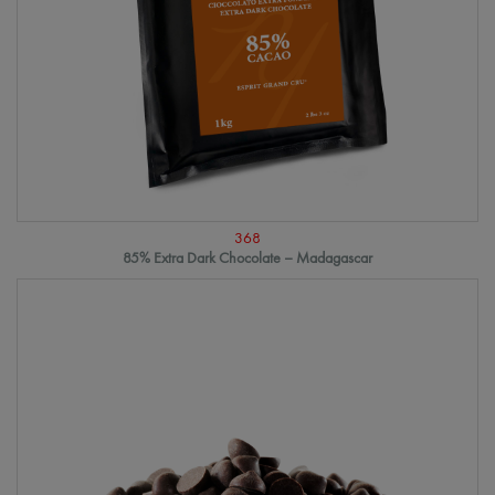
368
85% Extra Dark Chocolate – Madagascar