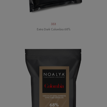
333
Extra Dark Colombia 68%