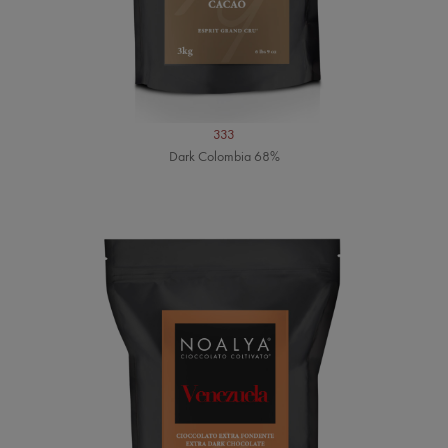
333
Dark Colombia 68%