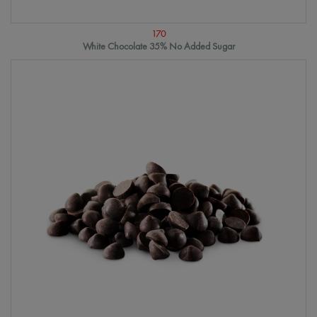
170
White Chocolate 35% No Added Sugar