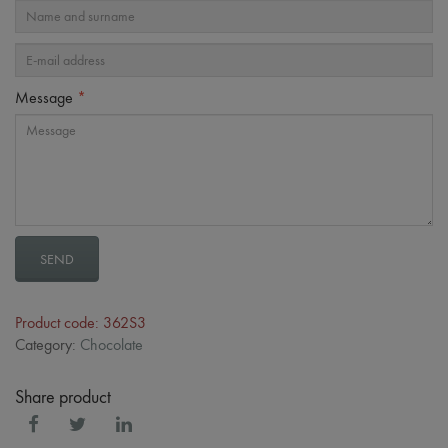
Message
*
SEND
Product code: 362S3
Category:
Chocolate
Share product