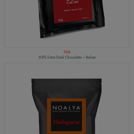
366
84% Extra Dark Chocolate – Belize