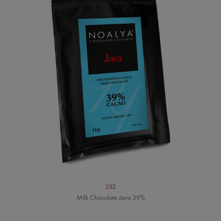
232
Milk Chocolate Java 39%