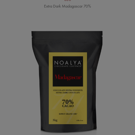
Extra Dark Madagascar 70%