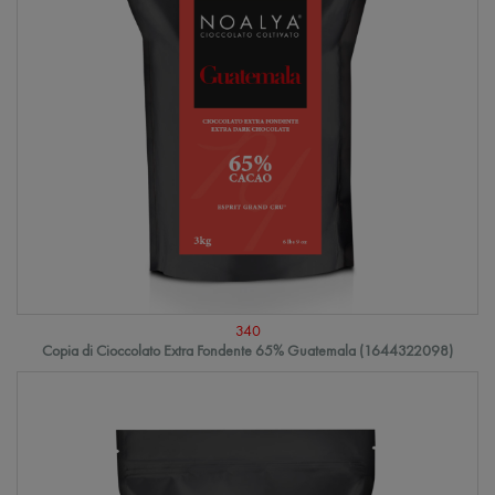
340
Copia di Cioccolato Extra Fondente 65% Guatemala (1644322098)