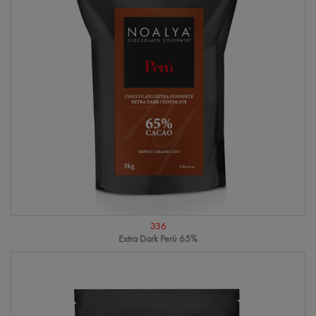
336
Extra Dark Perù 65%