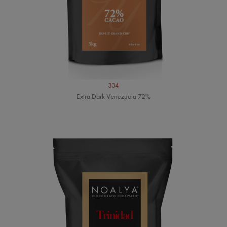
334
Extra Dark Venezuela 72%