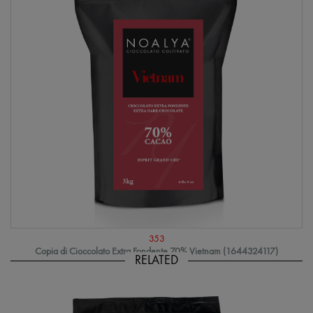
353
Copia di Cioccolato Extra Fondente 70% Vietnam (1644324117)