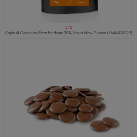
345
Copia di Cioccolato Extra Fondente 70% Papua New Guinea (1644323529)