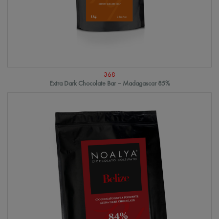
368
Extra Dark Chocolate Bar – Madagascar 85%