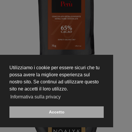
Utilizziamo i cookie per essere sicuri che tu
336
possa avere la migliore esperienza sul
Extra Dark Perù 65%
nostro sito. Se continui ad utilizzare questo
sito ne accetti il loro utilizzo.
Informativa sulla privacy
Accetto