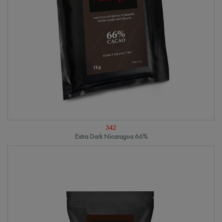
342
Extra Dark Nicaragua 66%