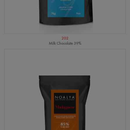
202
Milk Chocolate 39%