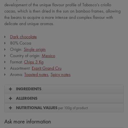
development of the unique flavour profile of Tabasco's criollo
cacao, which is then dried in the sun on bamboo frames, allowing
the beans to acquire a more intense and complex flavour with
delicate and unique aromas.
Dark chocolate
80% Cocoa
Origin:
Single origin
Country of origin:
Mexico
Format:
Chips 3 Kg
Assortment:
Esprit Grand Cru
Aroma:
Toasted notes
,
Spicy notes
INGREDIENTS
ALLERGENS
per 100g of product
NUTRITIONAL VALUES
Ask more information