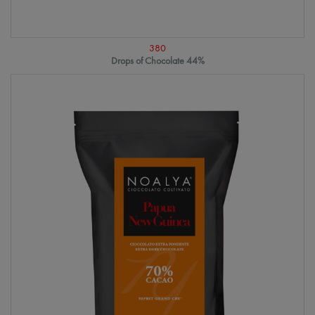
380
Drops of Chocolate 44%