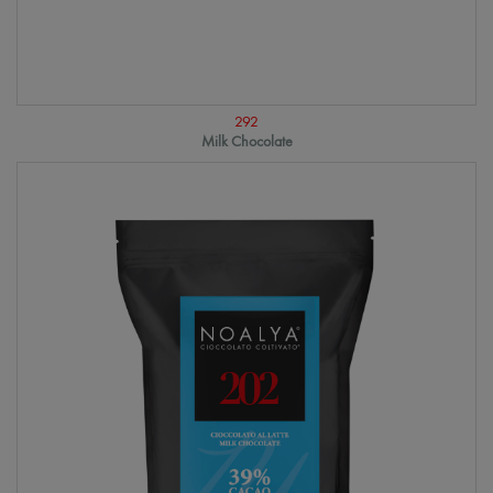
292
Milk Chocolate