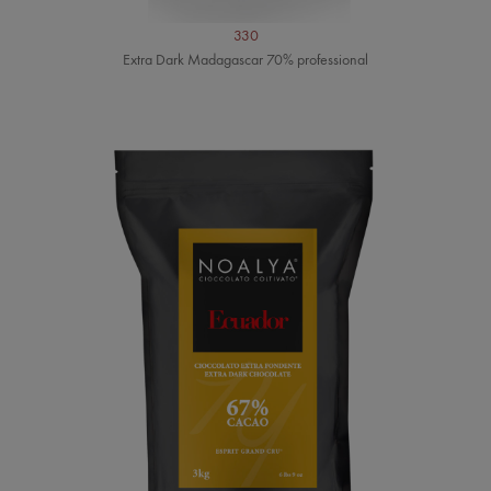
330
Extra Dark Madagascar 70% professional