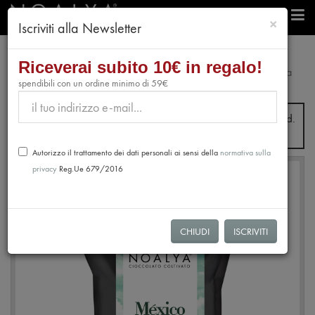
chiudi
×
Iscriviti alla Newsletter
professionals
Chocolate
Riceverai subito 10€ in regalo!
Extra Dark Chocolate Drops 80% Mexico - Almendra Blanca
spendibili con un ordine minimo di 59€
de Tabasco
From July 31st to August 28th, no orders will be processed.
Shipping will resume from August 31st.
Autorizzo il trattamento dei dati personali ai sensi della
normativa sulla
privacy
Reg.Ue 679/2016
NEW
CHIUDI
ISCRIVITI