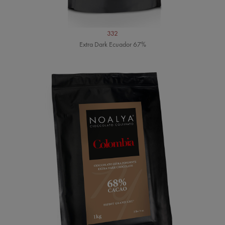
332
Extra Dark Ecuador 67%