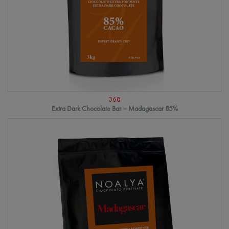
368
Extra Dark Chocolate Bar – Madagascar 85%