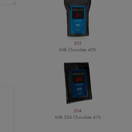
203
Milk Chocolate 40%
204
Milk 204 Chocolate 41%