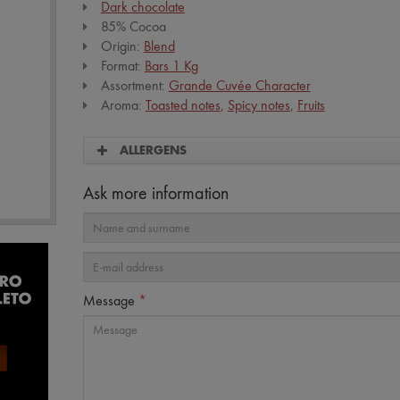
Dark chocolate
85% Cocoa
Origin:
Blend
Format:
Bars 1 Kg
Assortment:
Grande Cuvée Character
Aroma:
Toasted notes
,
Spicy notes
,
Fruits
ALLERGENS
Ask more information
Message
*