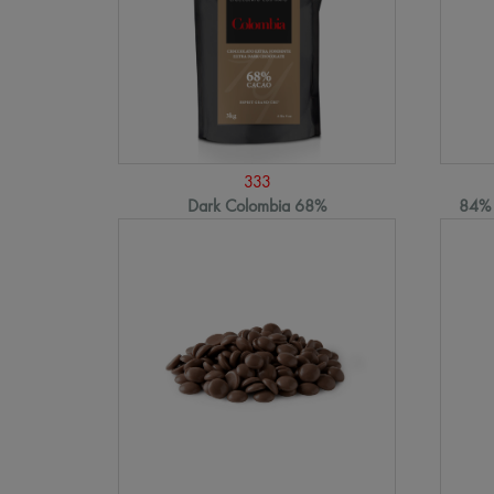
333
Dark Colombia 68%
84% 