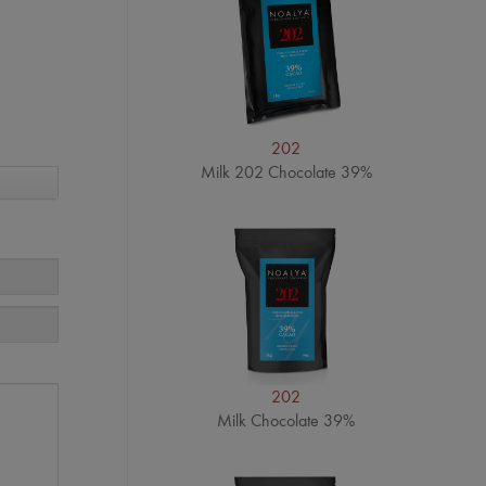
202
Milk 202 Chocolate 39%
202
Milk Chocolate 39%