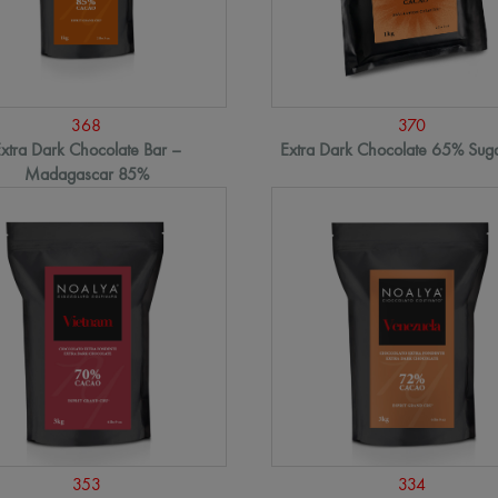
368
370
xtra Dark Chocolate Bar –
Extra Dark Chocolate 65% Sug
Madagascar 85%
353
334