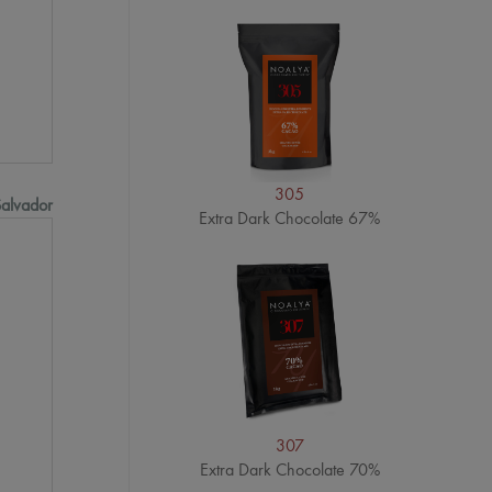
305
Salvador
Extra Dark Chocolate 67%
307
Extra Dark Chocolate 70%