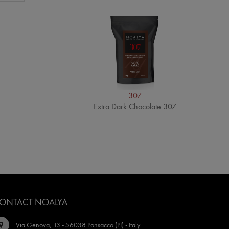
307
Extra Dark Chocolate 307
ONTACT NOALYA
Via Genova, 13 - 56038 Ponsacco (PI) - Italy