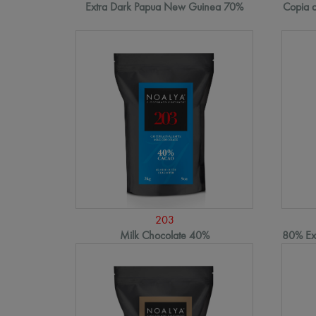
Extra Dark Papua New Guinea 70%
Copia d
203
Milk Chocolate 40%
80% Ext