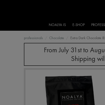
NOALYA IS
E-SHOP
PROFES
professionals
Chocolate
Extra Dark Chocolate 
From July 31st to Augu
Shipping wil