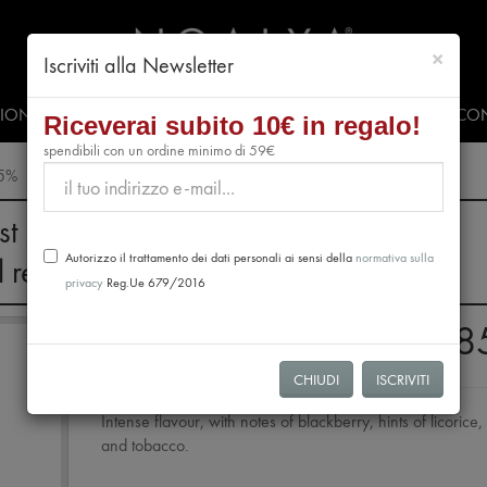
chiud
×
Iscriviti alla Newsletter
SIONALS
PRESS & EVENTS
VIDEO
#CLUBNOALYA
CON
Riceverai subito 10€ in regalo!
spendibili con un ordine minimo di 59€
85%
st 28th, no orders will be processed.
Autorizzo il trattamento dei dati personali ai sensi della
normativa sulla
l resume from August 31st.
privacy
Reg.Ue 679/2016
Extra Dark Chocolate 
CHIUDI
ISCRIVITI
Intense flavour, with notes of blackberry, hints of licorice,
and tobacco.