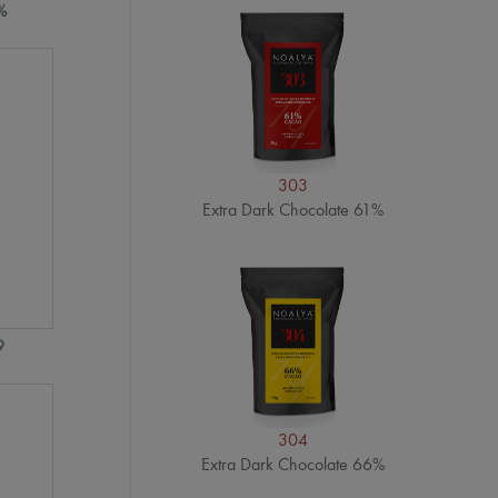
%
303
Extra Dark Chocolate 61%
9
304
Extra Dark Chocolate 66%