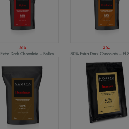
366
365
Extra Dark Chocolate – Belize
80% Extra Dark Chocolate – El 