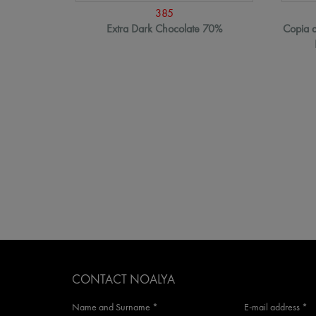
385
Extra Dark Chocolate 70%
Copia d
CONTACT NOALYA
Name and Surname *
E-mail address *