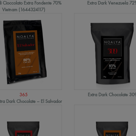
i Cioccolato Extra Fondente 70%
Extra Dark Venezuela 72
Vietnam (1644324117)
365
Extra Dark Chocolate 30
ra Dark Chocolate – El Salvador