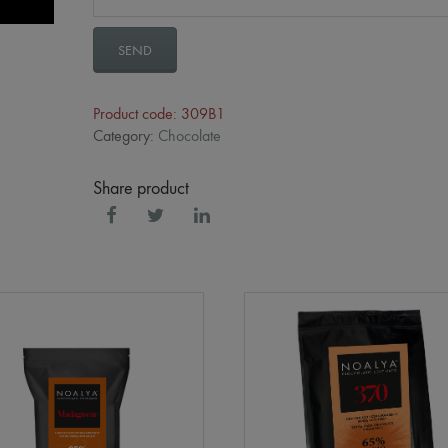
SEND
Product code: 309B1
Category:
Chocolate
Share product