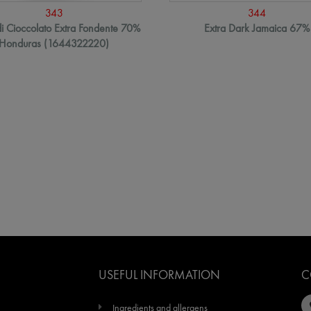
343
344
i Cioccolato Extra Fondente 70%
Extra Dark Jamaica 67%
Honduras (1644322220)
USEFUL INFORMATION
C
Ingredients and allergens