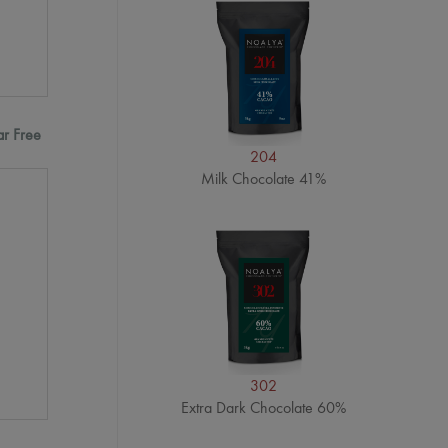
ar Free
204
Milk Chocolate 41%
302
Extra Dark Chocolate 60%