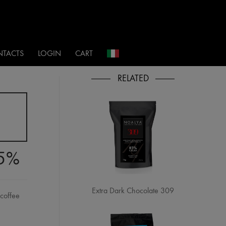
i
TACTS
LOGIN
CART
85%
Extra Dark Chocolate 309
 coffee