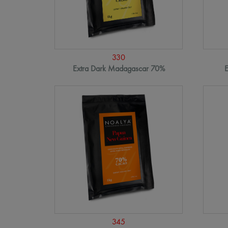
330
Extra Dark Madagascar 70%
E
345